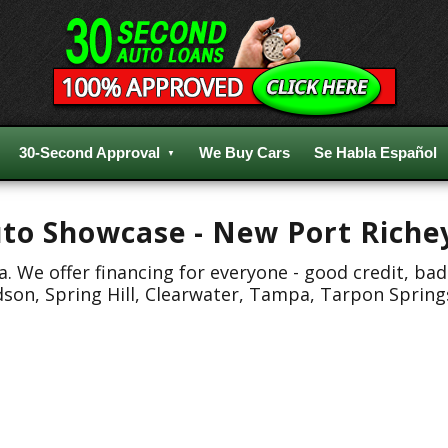
30-Second Approval
We Buy Cars
Se Habla Español
Auto Showcase - New Port Riche
 We offer financing for everyone - good credit, bad
dson, Spring Hill, Clearwater, Tampa, Tarpon Spring