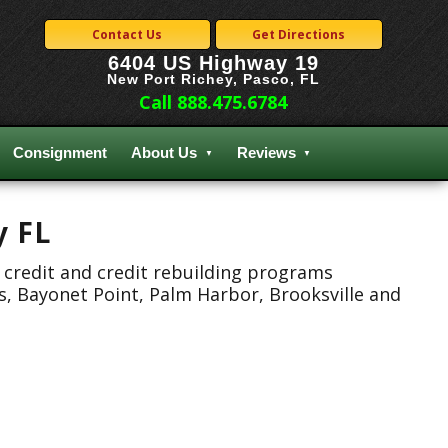
Contact Us
Get Directions
6404 US Highway 19
New Port Richey, Pasco, FL
Call 888.475.6784
Consignment
About Us
Reviews
y FL
 credit and credit rebuilding programs
s, Bayonet Point, Palm Harbor, Brooksville and