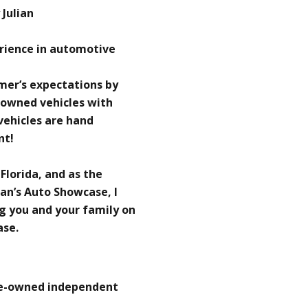
Julian
erience in automotive
omer’s expectations by
-owned vehicles with
 vehicles are hand
nt!
 Florida, and as the
an’s Auto Showcase, I
g you and your family on
ase.
re-owned independent