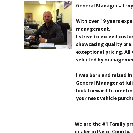
General Manager - Troy 
With over 19 years exp
management,
I strive to exceed cust
showcasing quality pre
exceptional pricing. All
selected by manageme
I was born and raised in
General Manager at Juli
look forward to meetin
your next vehicle purch
We are the #1 Family p
dealer in Pasco County.