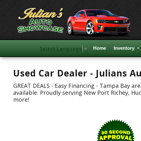
Select Language
▼
Home
Inventory
Used Car Dealer - Julians 
GREAT DEALS - Easy Financing - Tampa Bay area.
available. Proudly serving New Port Richey, Hu
more!