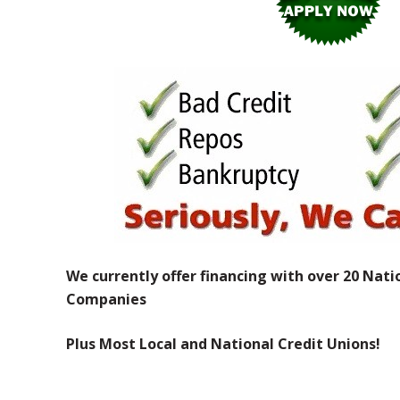
We currently offer financing with over 20 Nati
Companies
Plus Most Local and National Credit Unions!