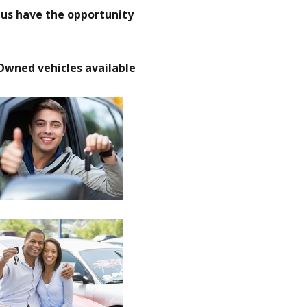
t us have the opportunity
Owned vehicles available