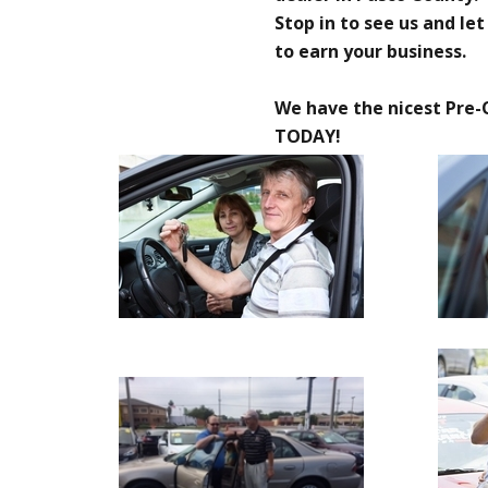
Stop in to see us and le
to earn your business.
We have the nicest Pre-
TODAY!