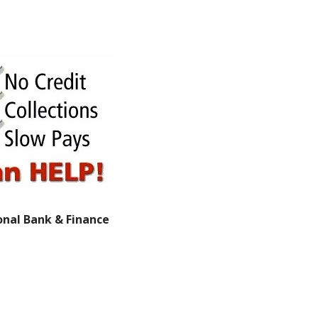
onal Bank & Finance