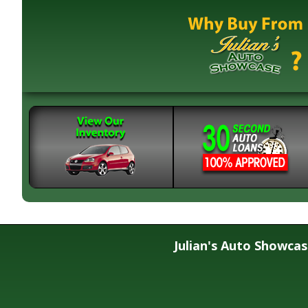
Julian's Auto Showca