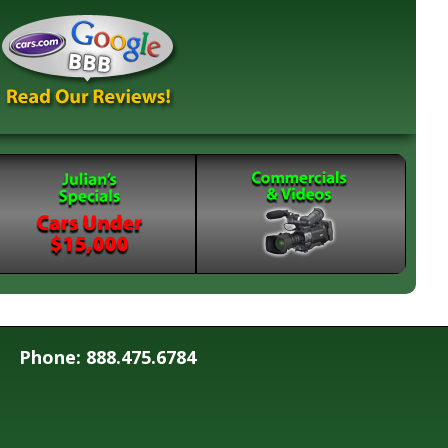
Phone: 888.475.6784