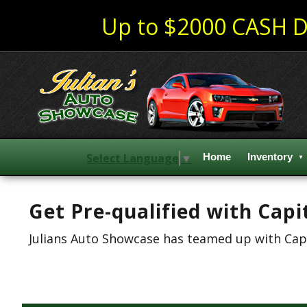
Up to $2000 CASH D
Select Language
▼
Home
Inventory
Get Pre-qualified with Capi
Julians Auto Showcase has teamed up with Capit