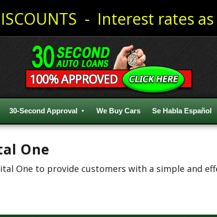
ISCOUNTS - Interest rates as 
30-Second Approval
We Buy Cars
Se Habla Español
tal One
al One to provide customers with a simple and effec