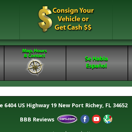
se 6404 US Highway 19 New Port Richey, FL 34652
BBB Reviews