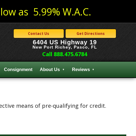
low as 5.99% W.A.C.
Contact Us
Get Directions
6404 US Highway 19
New Port Richey, Pasco, FL
Call 888.475.6784
Consignment
About Us
Reviews
tive means of pre-qualifying for credit.