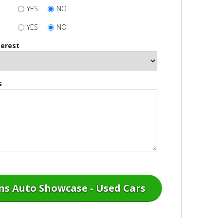
YES
NO
YES
NO
terest
s