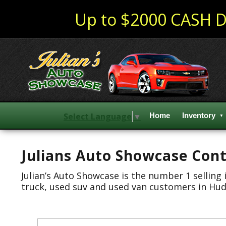
Up to $2000 CASH D
Select Language
▼
Home
Inventory
Julians Auto Showcase Cont
Julian’s Auto Showcase is the number 1 selling
truck, used suv and used van customers in Huds