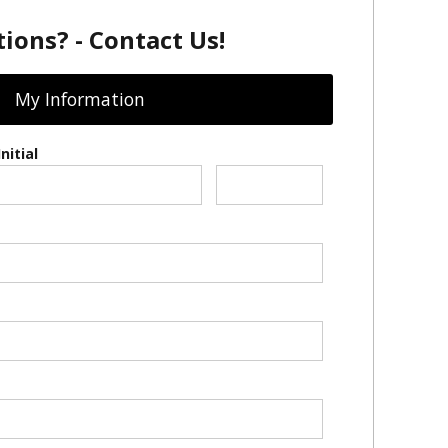
ions? - Contact Us!
My Information
nitial