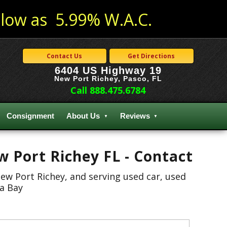
low as 5.99% W.A.C.
Contact Us
Get Directions
6404 US Highway 19
New Port Richey, Pasco, FL
Call 888.475.6784
Consignment
About Us
Reviews
w Port Richey FL - Contact
New Port Richey, and serving used car, used
pa Bay