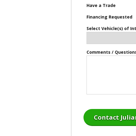
Have a Trade
Financing Requested
Select Vehicle(s) of In
Comments / Question