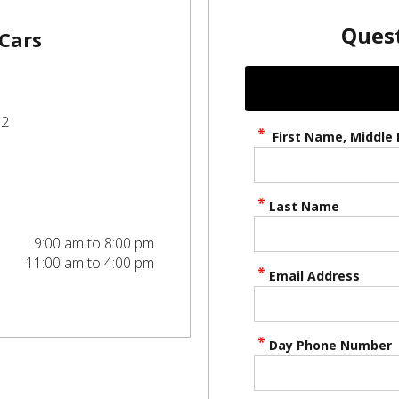
Quest
 Cars
52
First Name, Middle I
Last Name
9:00 am to 8:00 pm
11:00 am to 4:00 pm
Email Address
Day Phone Number