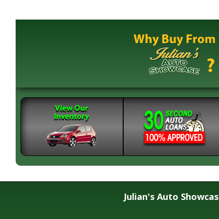
Julian's Auto Showca