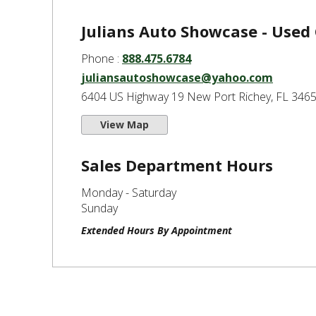
Julians Auto Showcase - Used
Phone :
888.475.6784
juliansautoshowcase@yahoo.com
6404 US Highway 19 New Port Richey, FL 346
View Map
Sales Department Hours
Monday - Saturday
Sunday
Extended Hours By Appointment