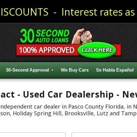
ISCOUNTS - Interest rates as 
30-Second Approval
We Buy Cars
Se Habla Español
act - Used Car Dealership - Ne
 independent car dealer in Pasco County Florida, in 
on, Holiday Spring Hill, Brooksville, Lutz and Tam