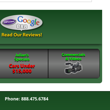
Phone: 888.475.6784