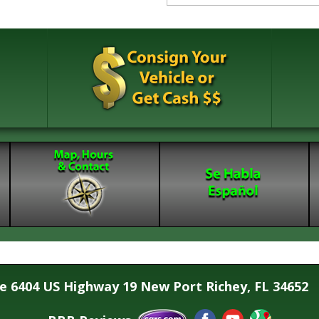
se 6404 US Highway 19 New Port Richey, FL 34652