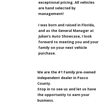
exceptional pricing. All vehicles
are hand selected by
management!
I was born and raised in Florida,
and as the General Manager at
Julian’s Auto Showcase, I look
forward to meeting you and your
family on your next vehicle
purchase.
We are the #1 Family pre-owned
independent dealer in Pasco
County.
Stop in to see us and let us have
the opportunity to earn your
business.