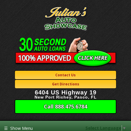
Contact Us
Get Directions
6404 US Highway 19
New Port Richey, Pasco, FL
Call 888.475.6784
Select Language
▼
☰
Show Menu