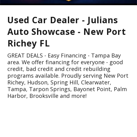
Used Car Dealer - Julians
Auto Showcase - New Port
Richey FL
GREAT DEALS - Easy Financing - Tampa Bay
area. We offer financing for everyone - good
credit, bad credit and credit rebuilding
programs available. Proudly serving New Port
Richey, Hudson, Spring Hill, Clearwater,
Tampa, Tarpon Springs, Bayonet Point, Palm
Harbor, Brooksville and more!