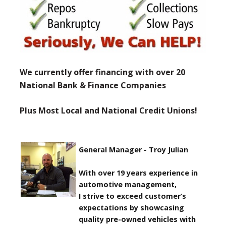
We currently offer financing with over 20
National Bank & Finance Companies
Plus Most Local and National Credit Unions!
General Manager - Troy Julian
With over 19 years experience in
automotive management,
I strive to exceed customer’s
expectations by showcasing
quality pre-owned vehicles with