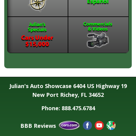
Julian's Auto Showcase 6404 US Highway 19
New Port Richey, FL 34652
Phone: 888.475.6784
BBB Reviews