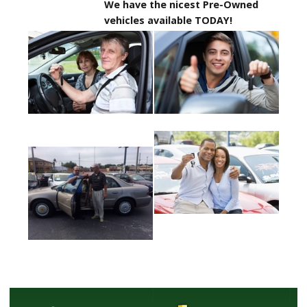
We have the nicest Pre-Owned
vehicles available TODAY!