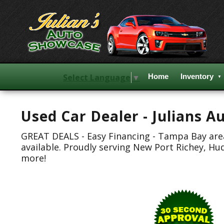
Select Language
▼
Home
Inventory
Used Car Dealer - Julians 
GREAT DEALS - Easy Financing - Tampa Bay area.
available. Proudly serving New Port Richey, Hu
more!