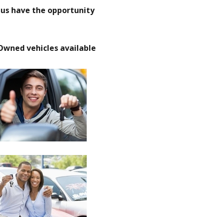
t us have the opportunity
Owned vehicles available