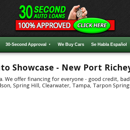
30-Second Approval
We Buy Cars
Se Habla Español
Auto Showcase - New Port Riche
 We offer financing for everyone - good credit, bad
dson, Spring Hill, Clearwater, Tampa, Tarpon Spring