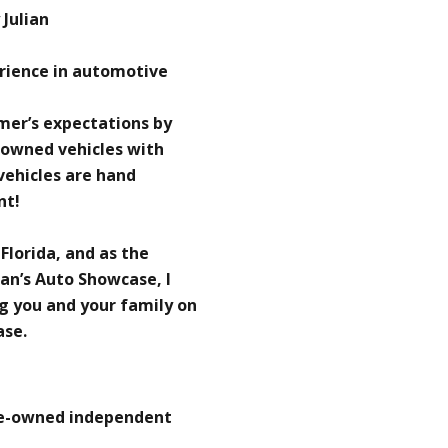
Julian
erience in automotive
omer’s expectations by
-owned vehicles with
 vehicles are hand
nt!
 Florida, and as the
an’s Auto Showcase, I
g you and your family on
ase.
re-owned independent