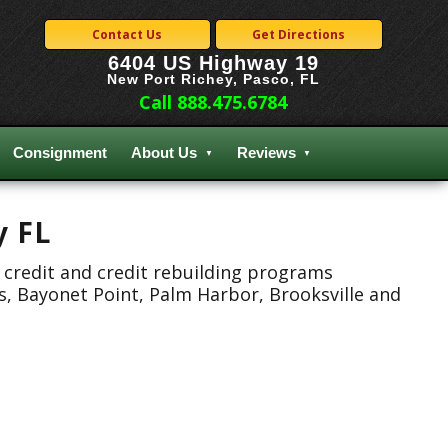
Contact Us
Get Directions
6404 US Highway 19
New Port Richey, Pasco, FL
Call 888.475.6784
Consignment
About Us
Reviews
y FL
 credit and credit rebuilding programs
s, Bayonet Point, Palm Harbor, Brooksville and