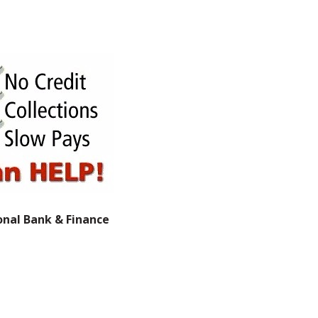
onal Bank & Finance