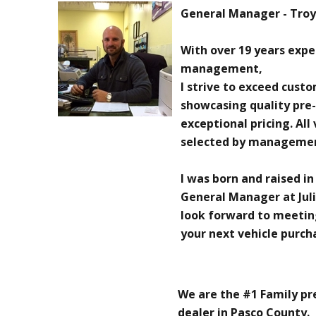
General Manager - Troy 
With over 19 years exp
management,
I strive to exceed cust
showcasing quality pre
exceptional pricing. All
selected by manageme
I was born and raised in
General Manager at Juli
look forward to meetin
your next vehicle purch
We are the #1 Family p
dealer in Pasco County.