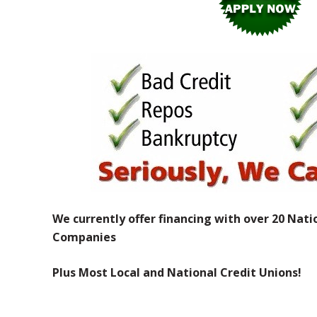
We currently offer financing with over 20 Nati
Companies
Plus Most Local and National Credit Unions!