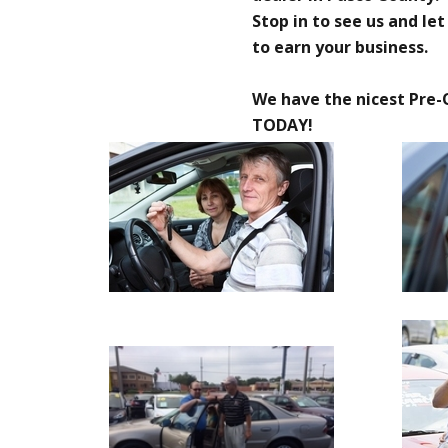
Stop in to see us and le
to earn your business.
We have the nicest Pre-
TODAY!