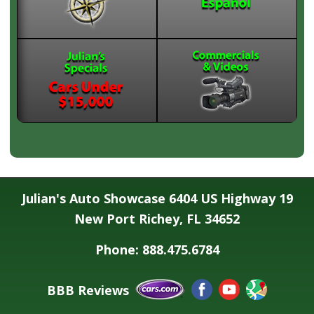
Julian's Auto Showcase 6404 US Highway 19
New Port Richey, FL 34652
Phone: 888.475.6784
BBB Reviews