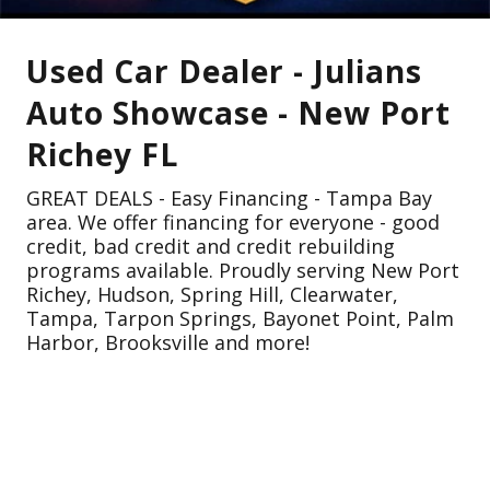
Used Car Dealer - Julians
Auto Showcase - New Port
Richey FL
GREAT DEALS - Easy Financing - Tampa Bay
area. We offer financing for everyone - good
credit, bad credit and credit rebuilding
programs available. Proudly serving New Port
Richey, Hudson, Spring Hill, Clearwater,
Tampa, Tarpon Springs, Bayonet Point, Palm
Harbor, Brooksville and more!