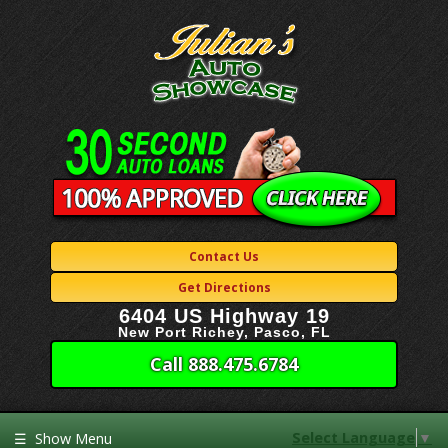
Contact Us
Get Directions
6404 US Highway 19
New Port Richey, Pasco, FL
Call 888.475.6784
Select Language
▼
☰
Show Menu