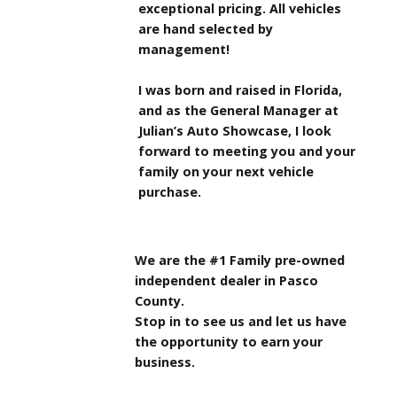
exceptional pricing. All vehicles
are hand selected by
management!
I was born and raised in Florida,
and as the General Manager at
Julian’s Auto Showcase, I look
forward to meeting you and your
family on your next vehicle
purchase.
We are the #1 Family pre-owned
independent dealer in Pasco
County.
Stop in to see us and let us have
the opportunity to earn your
business.