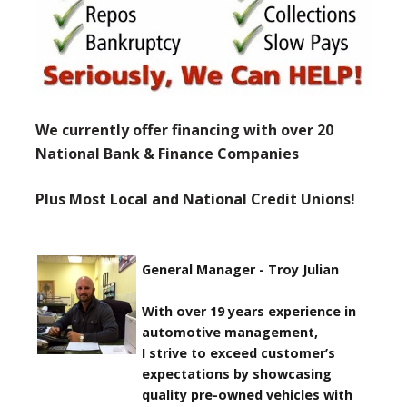
We currently offer financing with over 20
National Bank & Finance Companies
Plus Most Local and National Credit Unions!
General Manager - Troy Julian
With over 19 years experience in
automotive management,
I strive to exceed customer’s
expectations by showcasing
quality pre-owned vehicles with