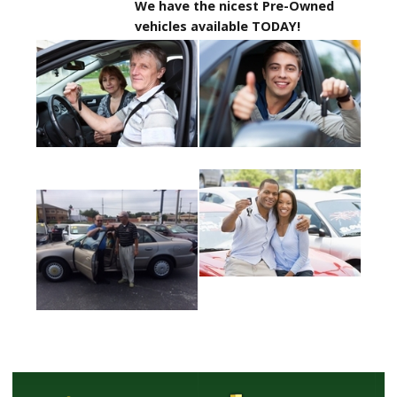
We have the nicest Pre-Owned
vehicles available TODAY!