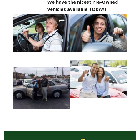
We have the nicest Pre-Owned
vehicles available TODAY!