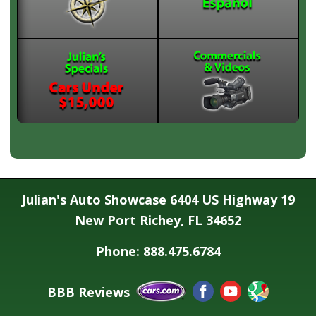
Julian's Auto Showcase 6404 US Highway 19
New Port Richey, FL 34652
Phone: 888.475.6784
BBB Reviews