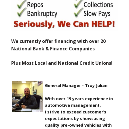
We currently offer financing with over 20
National Bank & Finance Companies
Plus Most Local and National Credit Unions!
General Manager - Troy Julian
With over 19 years experience in
automotive management,
I strive to exceed customer’s
expectations by showcasing
quality pre-owned vehicles with