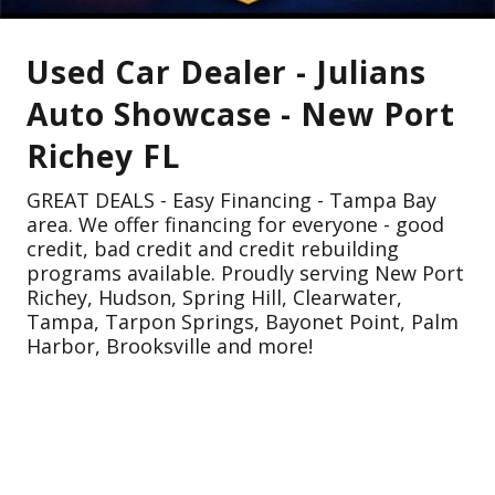
Used Car Dealer - Julians
Auto Showcase - New Port
Richey FL
GREAT DEALS - Easy Financing - Tampa Bay
area. We offer financing for everyone - good
credit, bad credit and credit rebuilding
programs available. Proudly serving New Port
Richey, Hudson, Spring Hill, Clearwater,
Tampa, Tarpon Springs, Bayonet Point, Palm
Harbor, Brooksville and more!