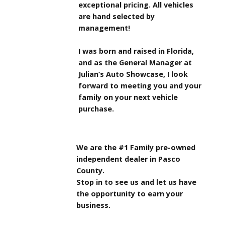
exceptional pricing. All vehicles
are hand selected by
management!
I was born and raised in Florida,
and as the General Manager at
Julian’s Auto Showcase, I look
forward to meeting you and your
family on your next vehicle
purchase.
We are the #1 Family pre-owned
independent dealer in Pasco
County.
Stop in to see us and let us have
the opportunity to earn your
business.