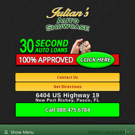
Contact Us
Get Directions
6404 US Highway 19
New Port Richey, Pasco, FL
Call 888.475.6784
Select Language
▼
☰
Show Menu