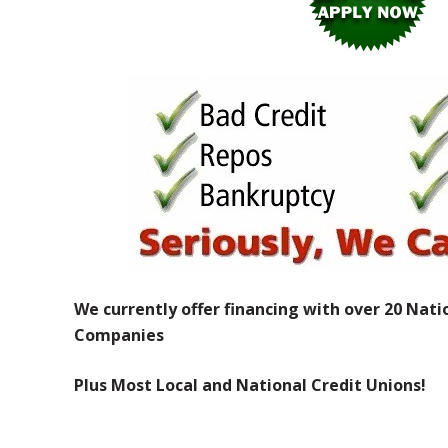
We currently offer financing with over 20 Nati
Companies
Plus Most Local and National Credit Unions!