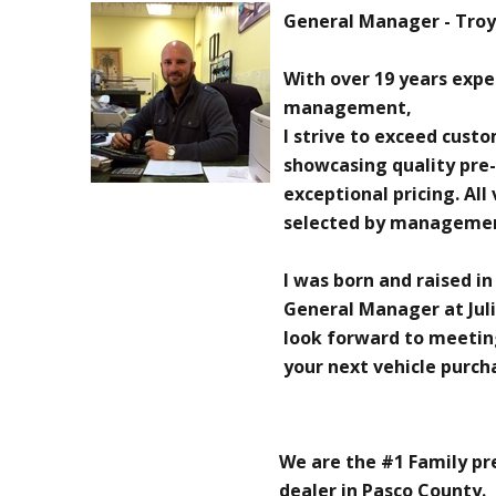
General Manager - Troy 
With over 19 years exp
management,
I strive to exceed cust
showcasing quality pre
exceptional pricing. All
selected by manageme
I was born and raised in
General Manager at Juli
look forward to meetin
your next vehicle purch
We are the #1 Family p
dealer in Pasco County.