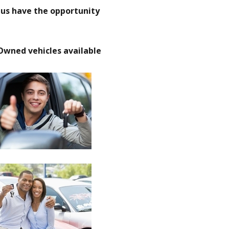
t us have the opportunity
Owned vehicles available