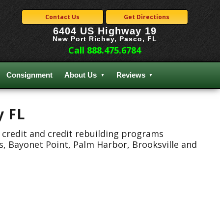
Contact Us
Get Directions
6404 US Highway 19
New Port Richey, Pasco, FL
Call 888.475.6784
Consignment
About Us
Reviews
y FL
 credit and credit rebuilding programs
s, Bayonet Point, Palm Harbor, Brooksville and