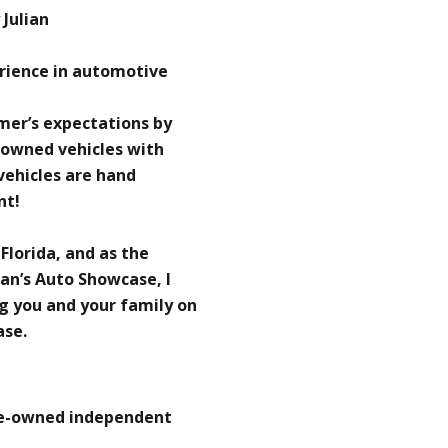
Julian
erience in automotive
omer’s expectations by
-owned vehicles with
 vehicles are hand
nt!
 Florida, and as the
an’s Auto Showcase, I
g you and your family on
ase.
re-owned independent