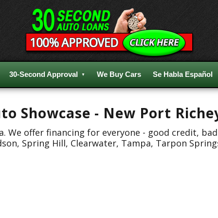
30-Second Approval
We Buy Cars
Se Habla Español
Auto Showcase - New Port Riche
 We offer financing for everyone - good credit, bad
dson, Spring Hill, Clearwater, Tampa, Tarpon Spring