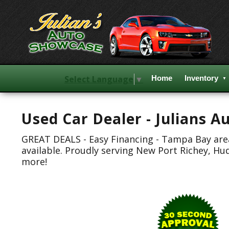
Select Language
▼
Home
Inventory
Used Car Dealer - Julians 
GREAT DEALS - Easy Financing - Tampa Bay area.
available. Proudly serving New Port Richey, Hu
more!