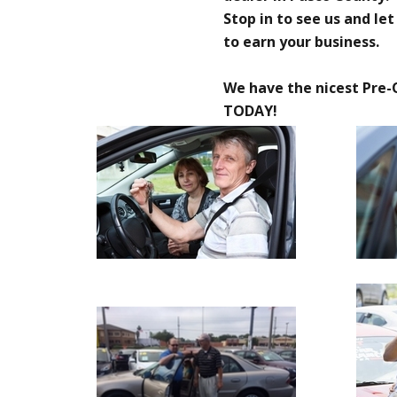
Stop in to see us and le
to earn your business.
We have the nicest Pre-
TODAY!