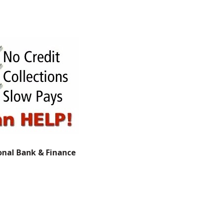
onal Bank & Finance