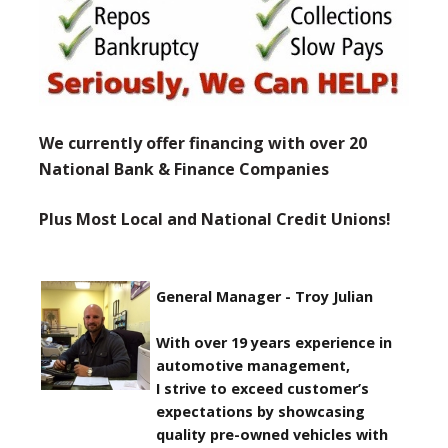
We currently offer financing with over 20
National Bank & Finance Companies
Plus Most Local and National Credit Unions!
General Manager - Troy Julian
With over 19 years experience in
automotive management,
I strive to exceed customer’s
expectations by showcasing
quality pre-owned vehicles with