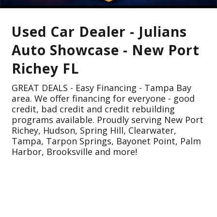
Used Car Dealer - Julians
Auto Showcase - New Port
Richey FL
GREAT DEALS - Easy Financing - Tampa Bay
area. We offer financing for everyone - good
credit, bad credit and credit rebuilding
programs available. Proudly serving New Port
Richey, Hudson, Spring Hill, Clearwater,
Tampa, Tarpon Springs, Bayonet Point, Palm
Harbor, Brooksville and more!