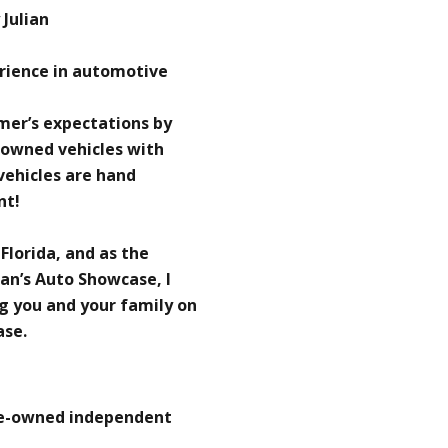
Julian
erience in automotive
omer’s expectations by
-owned vehicles with
 vehicles are hand
nt!
 Florida, and as the
an’s Auto Showcase, I
g you and your family on
ase.
re-owned independent