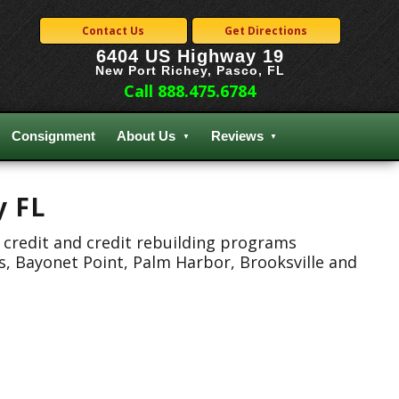
Contact Us
Get Directions
6404 US Highway 19
New Port Richey, Pasco, FL
Call 888.475.6784
Consignment
About Us
Reviews
y FL
 credit and credit rebuilding programs
s, Bayonet Point, Palm Harbor, Brooksville and