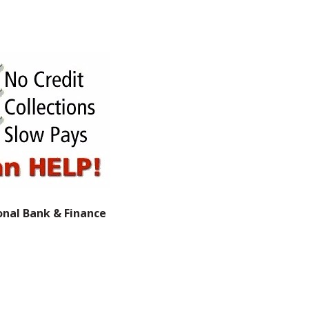
onal Bank & Finance