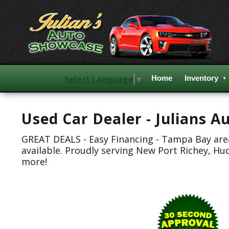
Select Language
▼
Home
Inventory
Used Car Dealer - Julians 
GREAT DEALS - Easy Financing - Tampa Bay area.
available. Proudly serving New Port Richey, Hu
more!