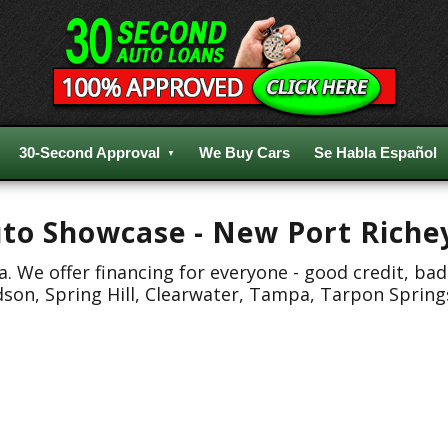
30-Second Approval
We Buy Cars
Se Habla Español
Auto Showcase - New Port Riche
 We offer financing for everyone - good credit, bad
dson, Spring Hill, Clearwater, Tampa, Tarpon Spring