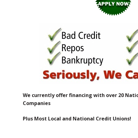
We currently offer financing with over 20 Nati
Companies
Plus Most Local and National Credit Unions!