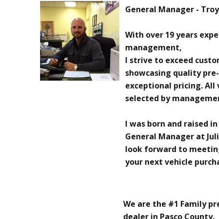
General Manager - Troy 
With over 19 years exp
management,
I strive to exceed cust
showcasing quality pre
exceptional pricing. All
selected by manageme
I was born and raised in
General Manager at Juli
look forward to meetin
your next vehicle purch
We are the #1 Family p
dealer in Pasco County.