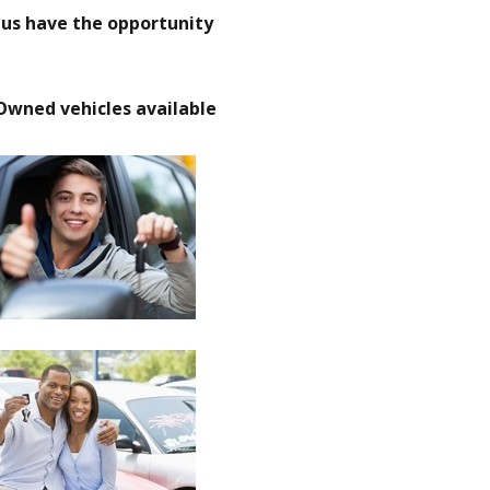
t us have the opportunity
Owned vehicles available