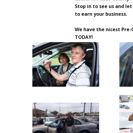
Stop in to see us and le
to earn your business.
We have the nicest Pre-
TODAY!