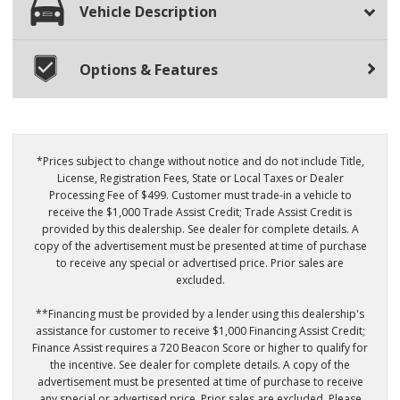
Vehicle Description
Options & Features
*Prices subject to change without notice and do not include Title,
License, Registration Fees, State or Local Taxes or Dealer
Processing Fee of $499. Customer must trade-in a vehicle to
receive the $1,000 Trade Assist Credit; Trade Assist Credit is
provided by this dealership. See dealer for complete details. A
copy of the advertisement must be presented at time of purchase
to receive any special or advertised price. Prior sales are
excluded.
**Financing must be provided by a lender using this dealership's
assistance for customer to receive $1,000 Financing Assist Credit;
Finance Assist requires a 720 Beacon Score or higher to qualify for
the incentive. See dealer for complete details. A copy of the
advertisement must be presented at time of purchase to receive
any special or advertised price. Prior sales are excluded. Please