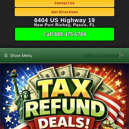
Contact Us
Get Directions
6404 US Highway 19
New Port Richey, Pasco, FL
Call 888.475.6784
Select Language
▼
☰
Show Menu