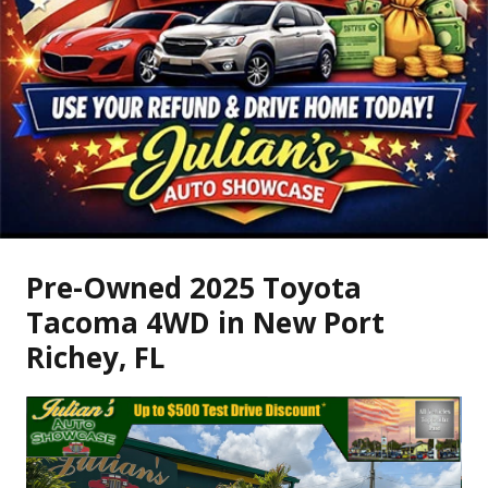
Pre-Owned
2025 Toyota
Tacoma 4WD
in
New Port
Richey
,
FL