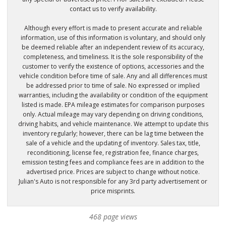
contact us to verify availability.
Although every effort is made to present accurate and reliable
information, use of this information is voluntary, and should only
be deemed reliable after an independent review of its accuracy,
completeness, and timeliness. It is the sole responsibility of the
customer to verify the existence of options, accessories and the
vehicle condition before time of sale. Any and all differences must
be addressed prior to time of sale. No expressed or implied
warranties, including the availability or condition of the equipment
listed is made. EPA mileage estimates for comparison purposes
only. Actual mileage may vary depending on driving conditions,
driving habits, and vehicle maintenance. We attempt to update this
inventory regularly; however, there can be lag time between the
sale of a vehicle and the updating of inventory. Sales tax, title,
reconditioning, license fee, registration fee, finance charges,
emission testing fees and compliance fees are in addition to the
advertised price. Prices are subject to change without notice.
Julian's Auto is not responsible for any 3rd party advertisement or
price misprints.
468 page views