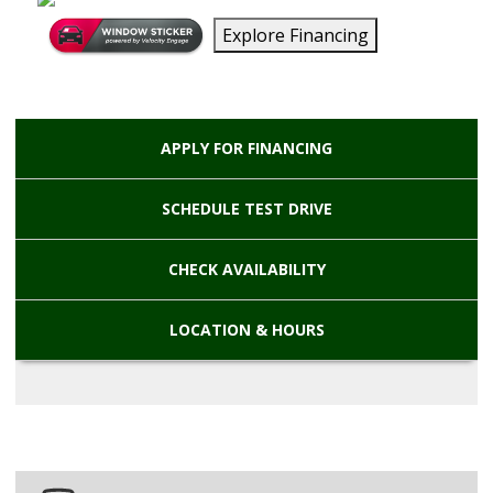
Explore Financing
APPLY FOR
FINANCING
SCHEDULE
TEST DRIVE
CHECK
AVAILABILITY
LOCATION
& HOURS