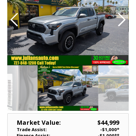
Market Value:
$44,999
Trade Assist:
-$1,000*
Finance Assist:
-$1,000**