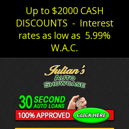
Up to $2000 CASH
DISCOUNTS - Interest
rates as low as 5.99%
W.A.C.