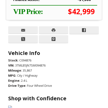
$42,999
VIP Price:
Vehicle Info
Stock:
C094876
VIN:
3TMLB5JN7SM094876
Mileage:
35,867
MPG:
City / Highway
Engine:
2.4 L
Drive Type:
Four Wheel Drive
Shop with Confidence