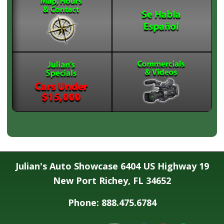
Julian's Auto Showcase 6404 US Highway 19
New Port Richey, FL 34652
Phone: 888.475.6784