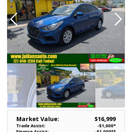
Market Value:
$16,999
Trade Assist:
-$1,000*
Finance Assist:
-$1,000**