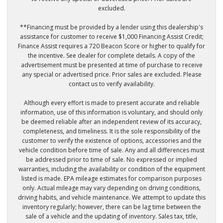
excluded.
**Financing must be provided by a lender using this dealership's
assistance for customer to receive $1,000 Financing Assist Credit;
Finance Assist requires a 720 Beacon Score or higher to qualify for
the incentive. See dealer for complete details. A copy of the
advertisement must be presented at time of purchase to receive
any special or advertised price. Prior sales are excluded. Please
contact us to verify availability.
Although every effort is made to present accurate and reliable
information, use of this information is voluntary, and should only
be deemed reliable after an independent review of its accuracy,
completeness, and timeliness. It is the sole responsibility of the
customer to verify the existence of options, accessories and the
vehicle condition before time of sale. Any and all differences must
be addressed prior to time of sale. No expressed or implied
warranties, including the availability or condition of the equipment
listed is made. EPA mileage estimates for comparison purposes
only. Actual mileage may vary depending on driving conditions,
driving habits, and vehicle maintenance. We attempt to update this
inventory regularly; however, there can be lag time between the
sale of a vehicle and the updating of inventory. Sales tax, title,