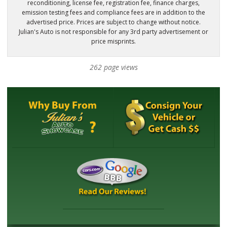
reconditioning, license fee, registration fee, finance charges,
emission testing fees and compliance fees are in addition to the
advertised price. Prices are subject to change without notice.
Julian's Auto is not responsible for any 3rd party advertisement or
price misprints.
262 page views