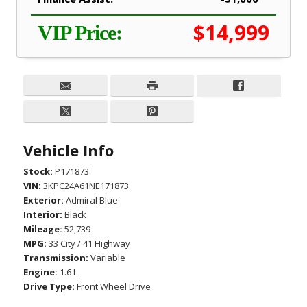
$14,999
VIP Price:
Vehicle Info
Stock:
P171873
VIN:
3KPC24A61NE171873
Exterior:
Admiral Blue
Interior:
Black
Mileage:
52,739
MPG:
33 City / 41 Highway
Transmission:
Variable
Engine:
1.6 L
Drive Type:
Front Wheel Drive