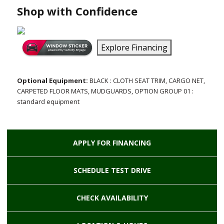
Shop with Confidence
Explore Financing
Optional Equipment:
BLACK : CLOTH SEAT TRIM, CARGO NET,
CARPETED FLOOR MATS, MUDGUARDS, OPTION GROUP 01 :
standard equipment
APPLY FOR
FINANCING
SCHEDULE
TEST DRIVE
CHECK
AVAILABILITY