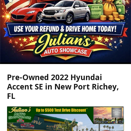
Pre-Owned
2022 Hyundai
Accent SE
in
New Port Richey
,
FL