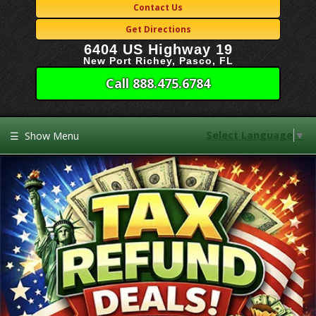
Contact Us
Get Directions
6404 US Highway 19
New Port Richey, Pasco, FL
Call 888.475.6784
Select Language
▼
☰
Show Menu