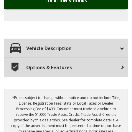
LOCATION
& HOURS
Vehicle Description
Options & Features
*Prices subject to change without notice and do not include Title,
License, Registration Fees, State or Local Taxes or Dealer
Processing Fee of $499. Customer must trade-in a vehicle to
receive the $1,000 Trade Assist Credit; Trade Assist Credit is
provided by this dealership. See dealer for complete details. A
copy of the advertisement must be presented at time of purchase
to receive any special or advertised price. Prior sales are