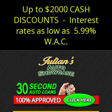
Up to $2000 CASH
DISCOUNTS - Interest
rates as low as 5.99%
W.A.C.