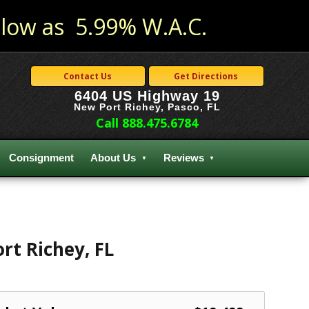
low as 5.99% W.A.C.
Contact Us
Get Directions
6404 US Highway 19
New Port Richey, Pasco, FL
Call 888.475.6784
Consignment
About Us
Reviews
rt Richey
,
FL