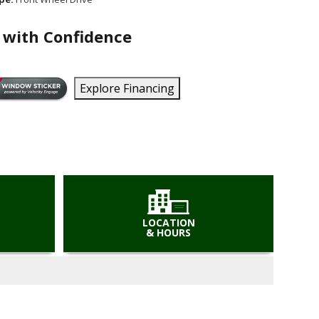
 with Confidence
Explore Financing
LOCATION
& HOURS