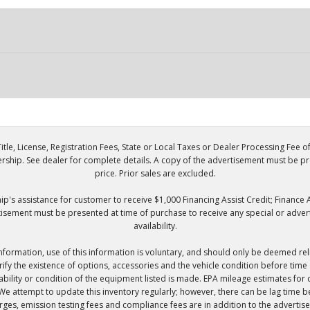
itle, License, Registration Fees, State or Local Taxes or Dealer Processing Fee o
lership. See dealer for complete details. A copy of the advertisement must be p
price. Prior sales are excluded.
p's assistance for customer to receive $1,000 Financing Assist Credit; Finance A
tisement must be presented at time of purchase to receive any special or adverti
availability.
information, use of this information is voluntary, and should only be deemed rel
verify the existence of options, accessories and the vehicle condition before tim
ilability or condition of the equipment listed is made. EPA mileage estimates 
 We attempt to update this inventory regularly; however, there can be lag time be
charges, emission testing fees and compliance fees are in addition to the advertis