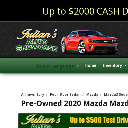
Up to $2000 CASH D
Select Language
▼
Home
Inventory
All Inventory
/
Four-Door Sedan
/
Mazda
/
Mazda3 Seda
Pre-Owned
2020 Mazda Mazd