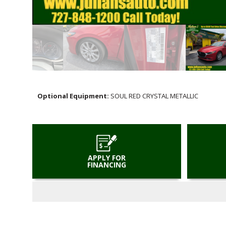
Optional Equipment:
SOUL RED CRYSTAL METALLIC
APPLY FOR
FINANCING