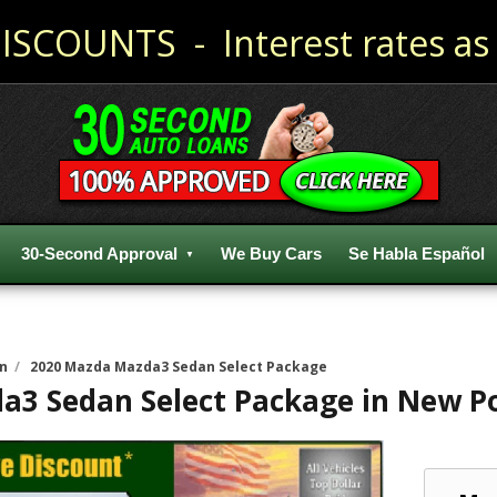
ISCOUNTS - Interest rates as 
30-Second Approval
We Buy Cars
Se Habla Español
n
/
2020 Mazda Mazda3 Sedan Select Package
a3 Sedan Select Package
in
New Po