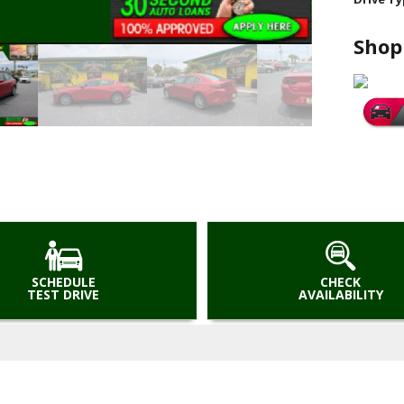
Shop
SCHEDULE
CHECK
TEST DRIVE
AVAILABILITY