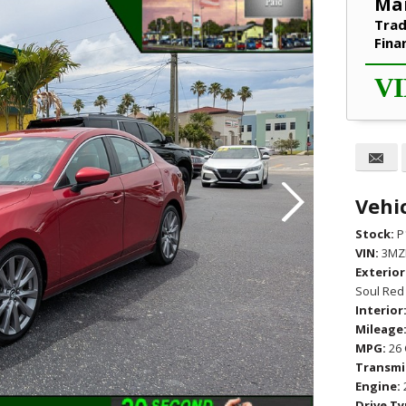
Mar
Trad
Fina
VI
Vehic
Stock:
P
VIN:
3MZ
Exterior
Soul Red 
Interior
Mileage
MPG:
26 
Transmi
Engine:
Drive Ty