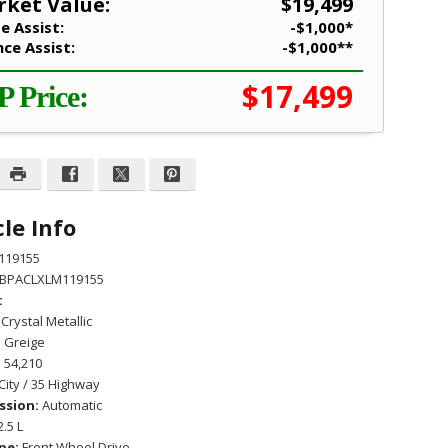
ket Value:
$19,499
e Assist:
-$1,000*
nce Assist:
-$1,000**
$17,499
P Price:
le Info
119155
BPACLXLM119155
:
Crystal Metallic
:
Greige
:
54,210
City / 35 Highway
ssion:
Automatic
2.5 L
pe:
Front Wheel Drive