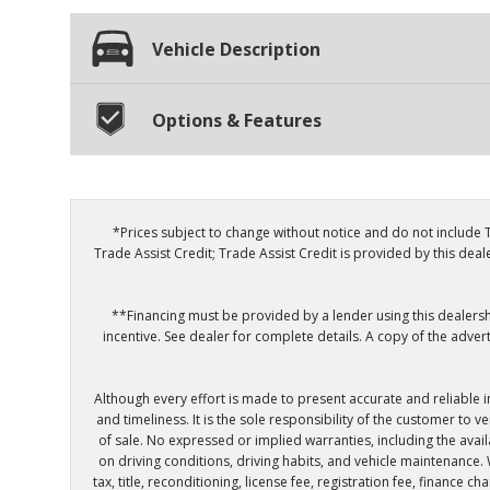
Vehicle Description
Options & Features
*Prices subject to change without notice and do not include T
Trade Assist Credit; Trade Assist Credit is provided by this dea
**Financing must be provided by a lender using this dealershi
incentive. See dealer for complete details. A copy of the adver
Although every effort is made to present accurate and reliable 
and timeliness. It is the sole responsibility of the customer to 
of sale. No expressed or implied warranties, including the ava
on driving conditions, driving habits, and vehicle maintenance.
tax, title, reconditioning, license fee, registration fee, finance 