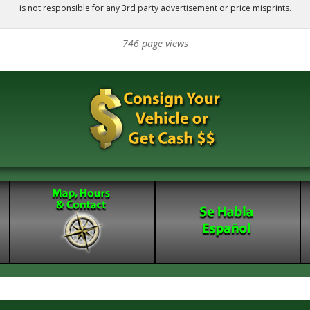
is not responsible for any 3rd party advertisement or price misprints.
746 page views