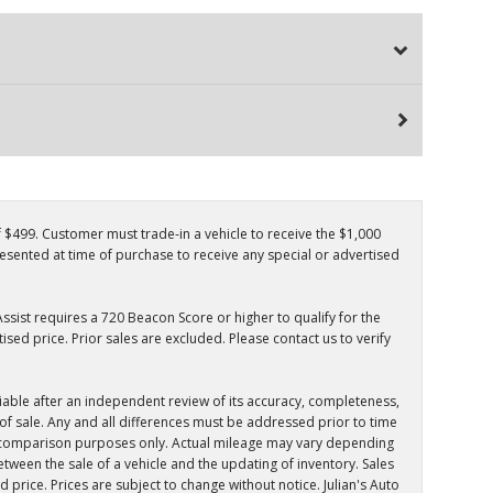
f $499. Customer must trade-in a vehicle to receive the $1,000
resented at time of purchase to receive any special or advertised
ssist requires a 720 Beacon Score or higher to qualify for the
sed price. Prior sales are excluded. Please contact us to verify
iable after an independent review of its accuracy, completeness,
e of sale. Any and all differences must be addressed prior to time
for comparison purposes only. Actual mileage may vary depending
tween the sale of a vehicle and the updating of inventory. Sales
ed price. Prices are subject to change without notice. Julian's Auto