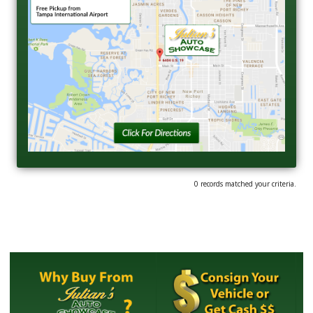
0 records matched your criteria.