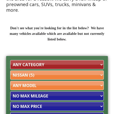
preowned cars, SUVs, trucks, minivans &
more.
Don't see what you're looking for in the list below? We have
many vehicles available which are available but not currently
listed below.
Filter
Mileage
Filter
Price