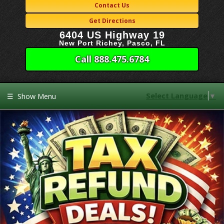
Contact Us
Get Directions
6404 US Highway 19
New Port Richey, Pasco, FL
Call 888.475.6784
Select Language
▼
☰
Show Menu