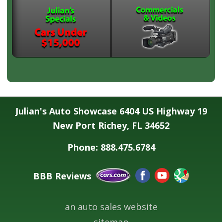
Julian's Auto Showcase 6404 US Highway 19
New Port Richey, FL 34652
Phone: 888.475.6784
BBB Reviews
an auto sales website
sitemap