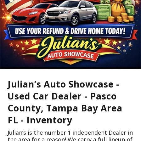
Julian’s Auto Showcase -
Used Car Dealer - Pasco
County, Tampa Bay Area
FL - Inventory
Julian’s is the number 1 independent Dealer in
the area for a reason! We carry a full lineup of