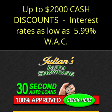
Up to $2000 CASH
DISCOUNTS - Interest
rates as low as 5.99%
W.A.C.