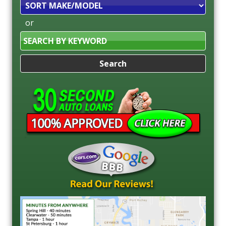
Sort
or
Search
by
Keyword