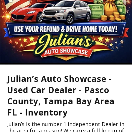
Julian’s Auto Showcase -
Used Car Dealer - Pasco
County, Tampa Bay Area
FL - Inventory
Julian’s is the number 1 independent Dealer in
the area for a reason! We carry a full lineup of