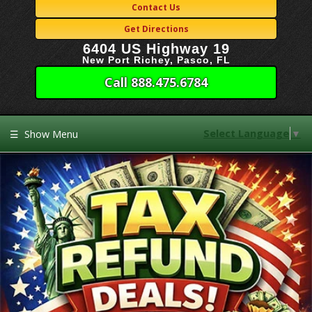
Contact Us
Get Directions
6404 US Highway 19
New Port Richey, Pasco, FL
Call 888.475.6784
Select Language
▼
☰
Show Menu