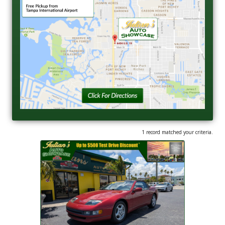
1 record matched your criteria.