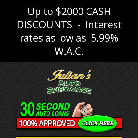
Up to $2000 CASH
DISCOUNTS - Interest
rates as low as 5.99%
W.A.C.