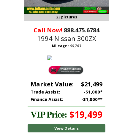
23 pictures
Call Now!
888.475.6784
1994 Nissan 300ZX
: 60,763
Mileage
Market Value:
$21,499
Trade Assist:
-$1,000*
Finance Assist:
-$1,000**
$19,499
VIP Price:
View Details