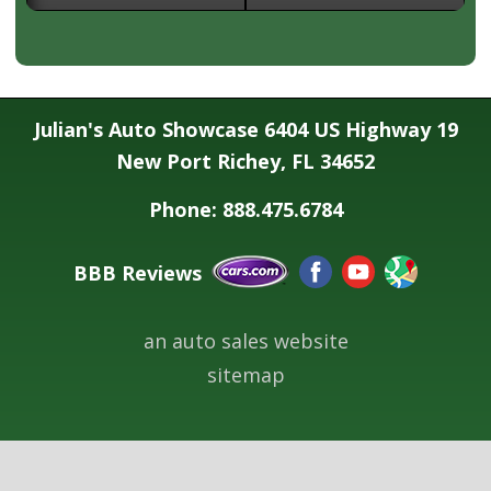
Julian's Auto Showcase 6404 US Highway 19
New Port Richey, FL 34652
Phone: 888.475.6784
BBB Reviews
an auto sales website
sitemap