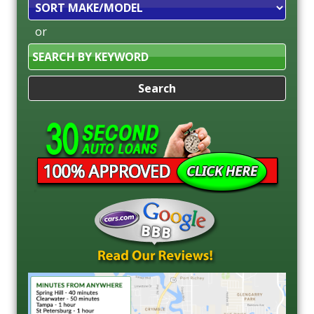
Sort
or
Search
by
Keyword