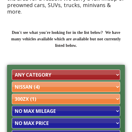
preowned cars, SUVs, trucks, minivans &
more.
Don't see what you're looking for in the list below? We have
many vehicles available which are available but not currently
listed below.
Filter
Mileage
Filter
Price