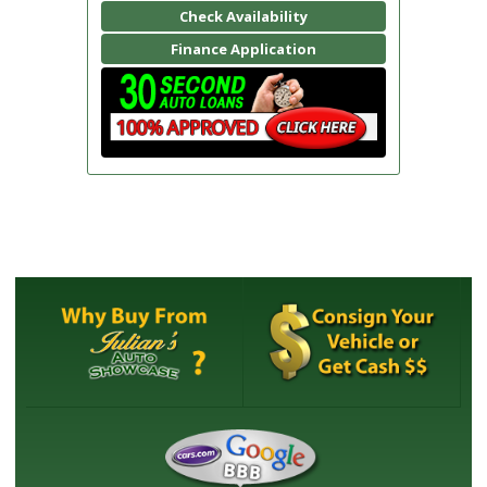
Check Availability
Finance Application