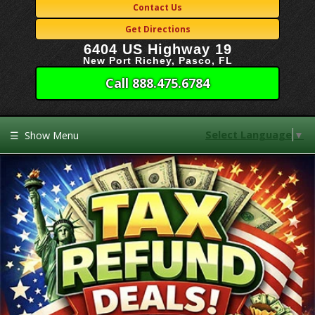
Contact Us
Get Directions
6404 US Highway 19
New Port Richey, Pasco, FL
Call 888.475.6784
Select Language
▼
☰
Show Menu