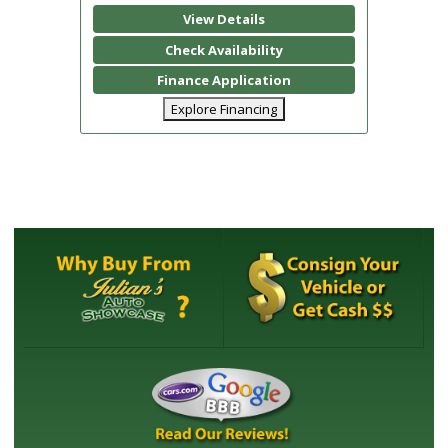
View Details
Check Availability
Finance Application
Explore Financing