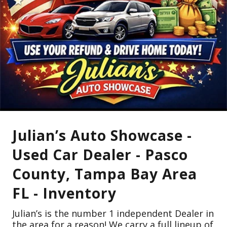
Julian’s Auto Showcase -
Used Car Dealer - Pasco
County, Tampa Bay Area
FL - Inventory
Julian’s is the number 1 independent Dealer in
the area for a reason! We carry a full lineup of