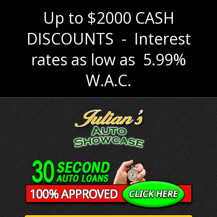
Up to $2000 CASH
DISCOUNTS - Interest
rates as low as 5.99%
W.A.C.