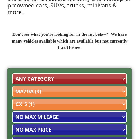
preowned cars, SUVs, trucks, minivans &
more.
Don't see what you're looking for in the list below? We have
many vehicles available which are available but not currently
listed below.
Filter
Mileage
Filter
Price