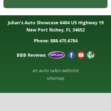
Julian's Auto Showcase 6404 US Highway 19
New Port Richey, FL 34652
Phone: 888.475.6784
BBB Reviews
an auto sales website
sitemap