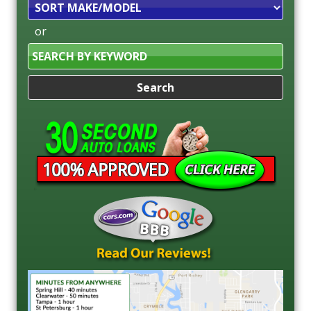
Sort
or
Search
by
Keyword