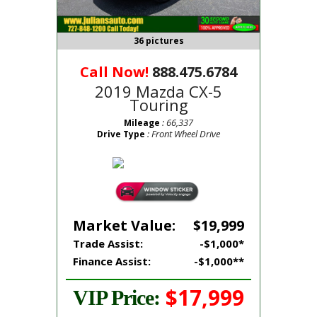
36 pictures
Call Now!
888.475.6784
2019 Mazda CX-5
Touring
: 66,337
Mileage
: Front Wheel Drive
Drive Type
Market Value:
$19,999
Trade Assist:
-$1,000*
Finance Assist:
-$1,000**
$17,999
VIP Price: