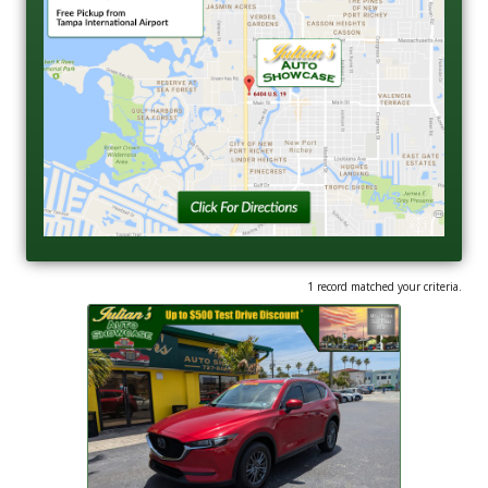
1 record matched your criteria.