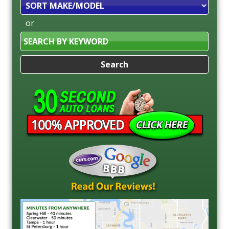
Sort
or
Search
by
Keyword