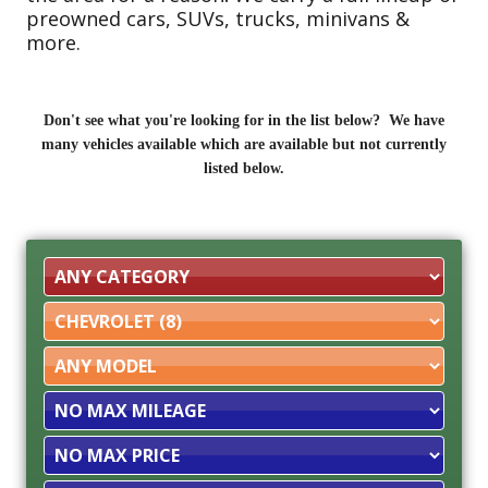
preowned cars, SUVs, trucks, minivans &
more.
Don't see what you're looking for in the list below? We have
many vehicles available which are available but not currently
listed below.
Filter
Mileage
Filter
Price