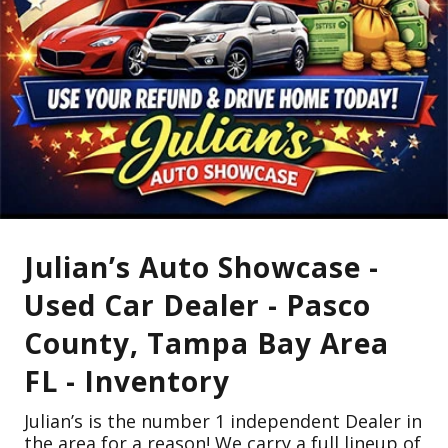
Julian’s Auto Showcase -
Used Car Dealer - Pasco
County, Tampa Bay Area
FL - Inventory
Julian’s is the number 1 independent Dealer in
the area for a reason! We carry a full lineup of