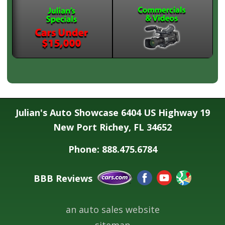
Julian's Auto Showcase 6404 US Highway 19
New Port Richey, FL 34652
Phone: 888.475.6784
BBB Reviews
an auto sales website
sitemap