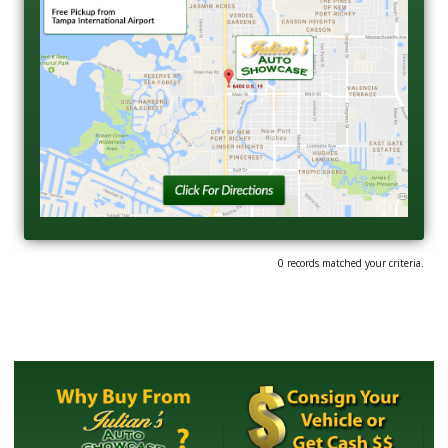
0 records matched your criteria.