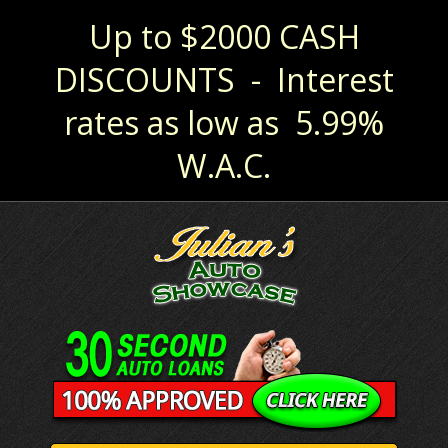
Up to $2000 CASH
DISCOUNTS - Interest
rates as low as 5.99%
W.A.C.