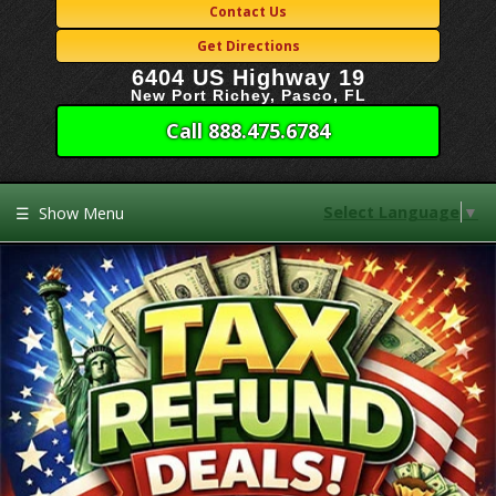
Contact Us
Get Directions
6404 US Highway 19
New Port Richey, Pasco, FL
Call 888.475.6784
Select Language
▼
☰
Show Menu