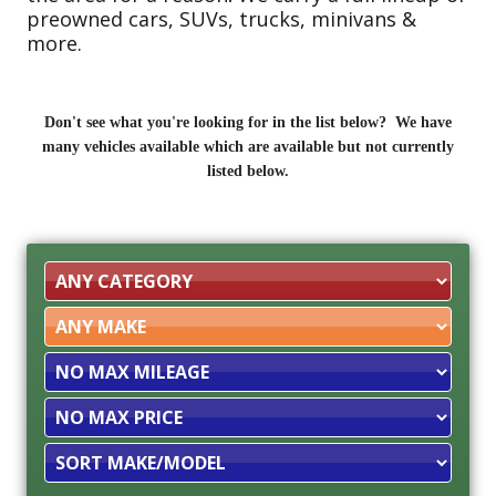
preowned cars, SUVs, trucks, minivans &
more.
Don't see what you're looking for in the list below? We have
many vehicles available which are available but not currently
listed below.
Filter
Mileage
Filter
Price
Sort