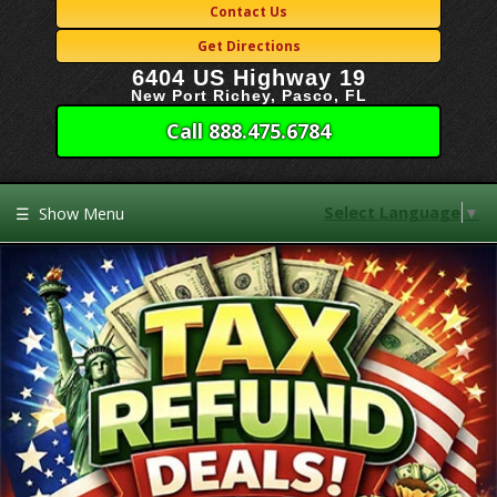
Contact Us
Get Directions
6404 US Highway 19
New Port Richey, Pasco, FL
Call 888.475.6784
Select Language
▼
☰
Show Menu