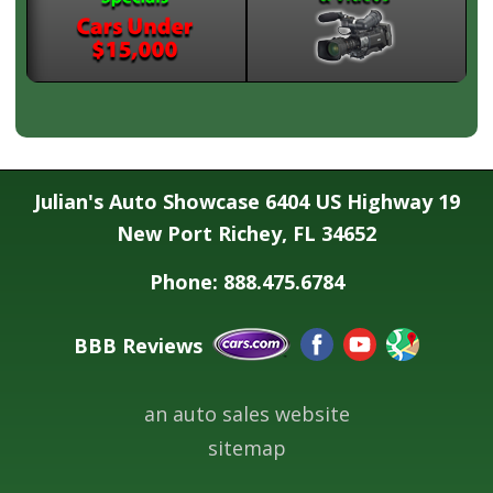
Julian's Auto Showcase 6404 US Highway 19
New Port Richey, FL 34652
Phone: 888.475.6784
BBB Reviews
an auto sales website
sitemap