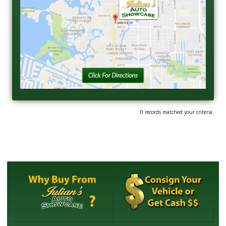
0 records matched your criteria.