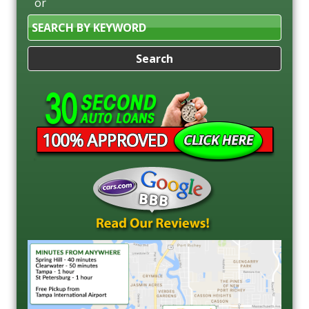
or
Search
by
Keyword