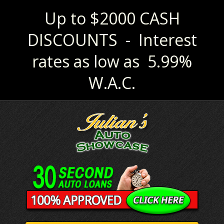
Up to $2000 CASH
DISCOUNTS - Interest
rates as low as 5.99%
W.A.C.