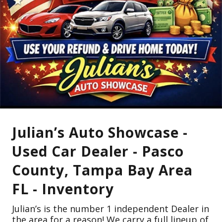
Julian’s Auto Showcase -
Used Car Dealer - Pasco
County, Tampa Bay Area
FL - Inventory
Julian’s is the number 1 independent Dealer in
the area for a reason! We carry a full lineup of