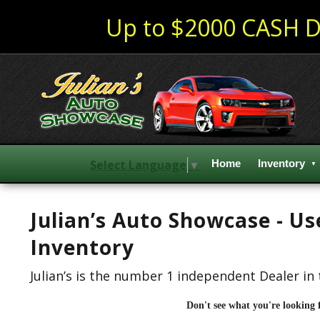
Up to $2000 CASH D
Select Language
▼
Home
Inventory
Julian’s Auto Showcase - U
Inventory
Julian’s is the number 1 independent Dealer in 
Don't see what you're looking 