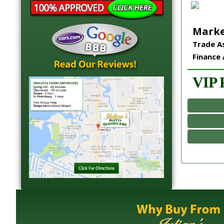
Marke
Trade As
Finance 
VIP P