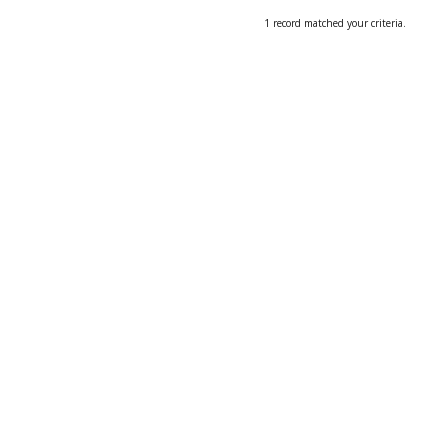
1 record matched your criteria.