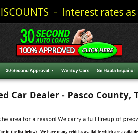
ISCOUNTS - Interest rates as 
30-Second Approval
We Buy Cars
Se Habla Español
sed Car Dealer - Pasco County,
the area for a reason! We carry a full lineup of pre
for in the list below? We have many vehicles available which are available 