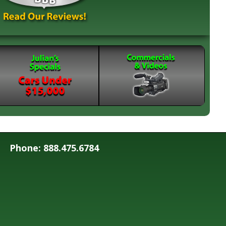
Phone: 888.475.6784