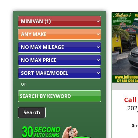
Filter
Mileage
Filter
Price
Sort
or
Search
by
Call
Keyword
202
Dri