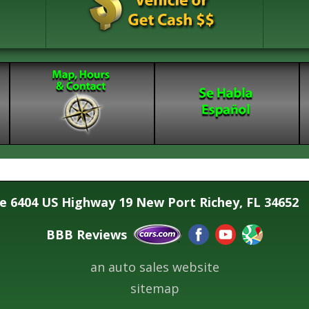
se 6404 US Highway 19 New Port Richey, FL 34652
BBB Reviews
an auto sales website
sitemap