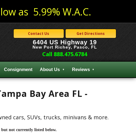
low as 5.99% W.A.C.
Contact Us
Get Directions
6404 US Highway 19
New Port Richey, Pasco, FL
Call 888.475.6784
Consignment
About Us
Reviews
 Tampa Bay Area FL -
owned cars, SUVs, trucks, minivans & more.
but not currently listed below.