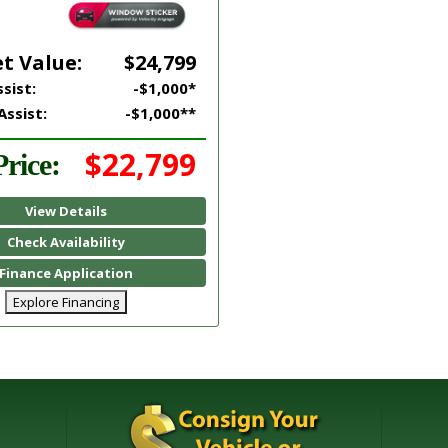
t Value:
$24,799
sist:
-$1,000*
Assist:
-$1,000**
$22,799
rice:
View Details
Check Availability
Finance Application
Explore Financing