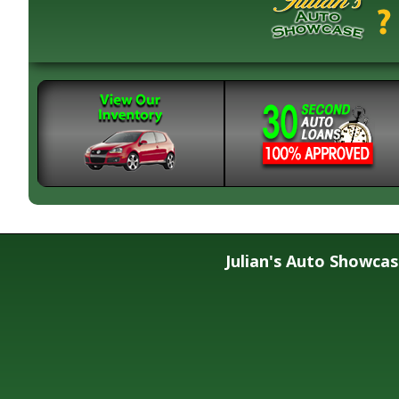
Julian's Auto Showca