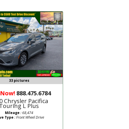
33 pictures
 Now!
888.475.6784
0 Chrysler Pacifica
Touring L Plus
: 68,474
Mileage
: Front Wheel Drive
ve Type