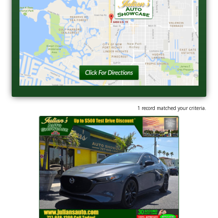
1 record matched your criteria.