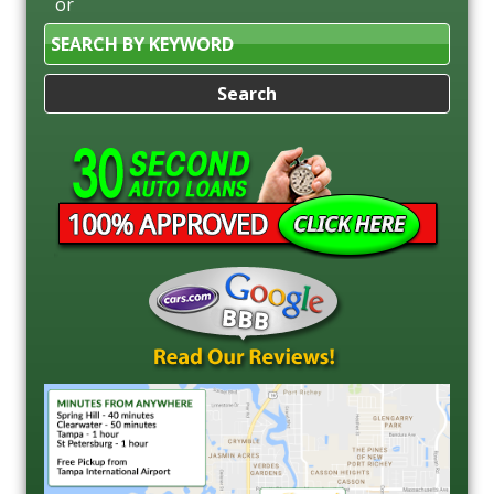
or
Search
by
Keyword