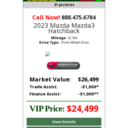
31 pictures
Call Now!
888.475.6784
2023 Mazda Mazda3
Hatchback
: 8,184
Mileage
: Front Wheel Drive
Drive Type
Market Value:
$26,499
Trade Assist:
-$1,000*
Finance Assist:
-$1,000**
$24,499
VIP Price:
View Details