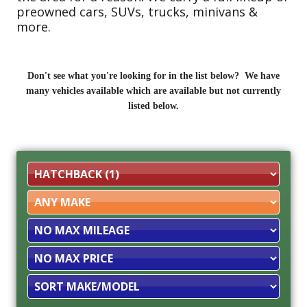
preowned cars, SUVs, trucks, minivans &
more.
Don't see what you're looking for in the list below? We have
many vehicles available which are available but not currently
listed below.
Filter
Mileage
Filter
Price
Sort