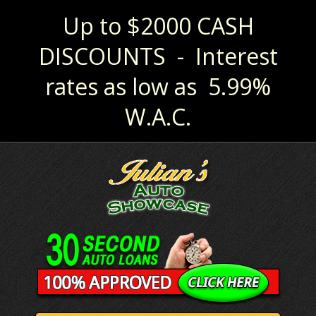
Up to $2000 CASH
DISCOUNTS - Interest
rates as low as 5.99%
W.A.C.