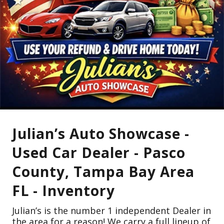
Julian’s Auto Showcase -
Used Car Dealer - Pasco
County, Tampa Bay Area
FL - Inventory
Julian’s is the number 1 independent Dealer in
the area for a reason! We carry a full lineup of