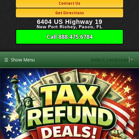
Contact Us
Get Directions
6404 US Highway 19
New Port Richey, Pasco, FL
Call 888.475.6784
Select Language
▼
☰
Show Menu