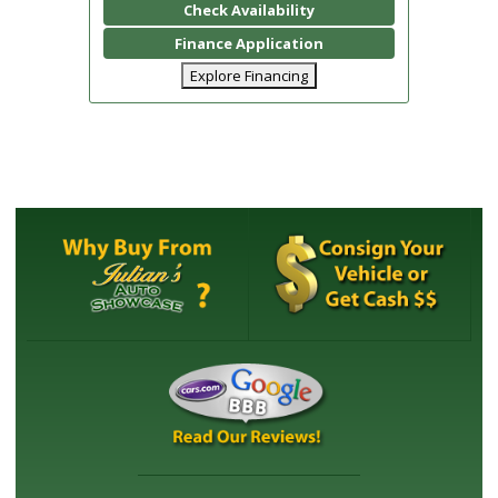
Check Availability
Finance Application
Explore Financing