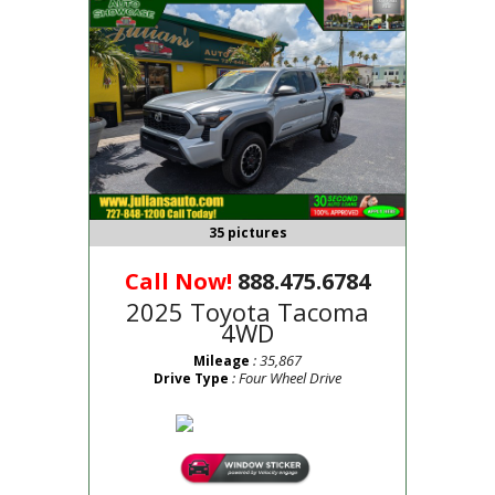
35 pictures
Call Now!
888.475.6784
2025 Toyota Tacoma
4WD
: 35,867
Mileage
: Four Wheel Drive
Drive Type