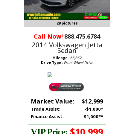
29 pictures
Call Now!
888.475.6784
2014 Volkswagen Jetta
Sedan
: 66,862
Mileage
: Front Wheel Drive
Drive Type
Market Value:
$12,999
Trade Assist:
-$1,000*
Finance Assist:
-$1,000**
$10,999
VIP Price: