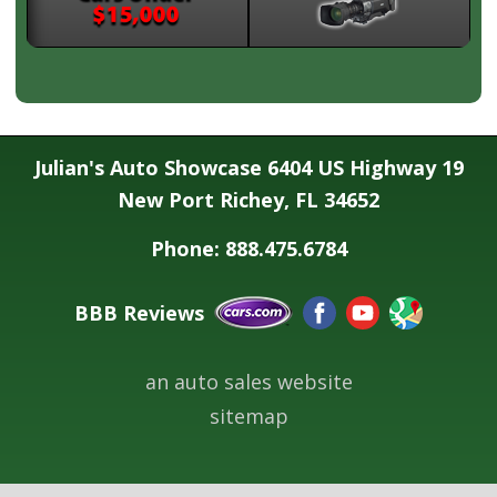
Julian's Auto Showcase 6404 US Highway 19
New Port Richey, FL 34652
Phone: 888.475.6784
BBB Reviews
an auto sales website
sitemap