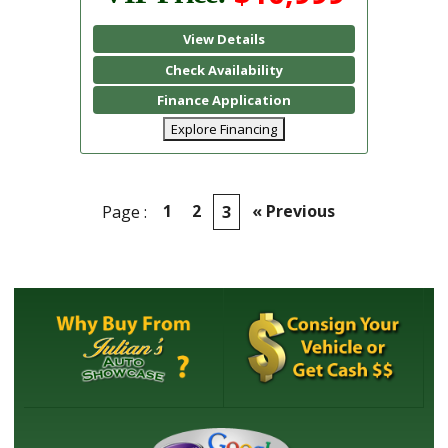
View Details
Check Availability
Finance Application
Explore Financing
1
2
« Previous
Page :
3