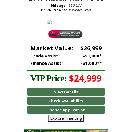
: 110,622
Mileage
: Four Wheel Drive
Drive Type
Market Value:
$26,999
Trade Assist:
-$1,000*
Finance Assist:
-$1,000**
$24,999
VIP Price:
View Details
Check Availability
Finance Application
Explore Financing