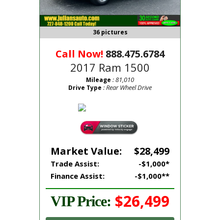
36 pictures
Call Now!
888.475.6784
2017 Ram 1500
: 81,010
Mileage
: Rear Wheel Drive
Drive Type
Market Value:
$28,499
Trade Assist:
-$1,000*
Finance Assist:
-$1,000**
$26,499
VIP Price: