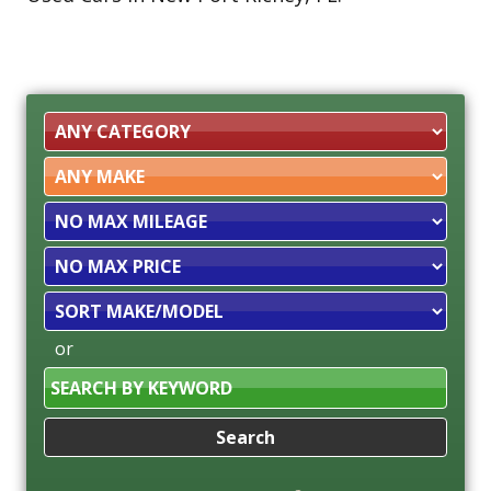
Filter
Mileage
Filter
Price
Sort
or
Search
by
Keyword