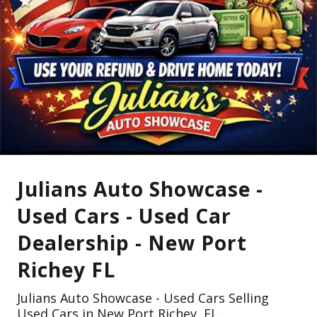
Julians Auto Showcase -
Used Cars - Used Car
Dealership - New Port
Richey FL
Julians Auto Showcase - Used Cars Selling
Used Cars in New Port Richey, FL.