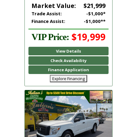
Market Value:
$21,999
Trade Assist:
-$1,000*
Finance Assist:
-$1,000**
$19,999
VIP Price:
View Details
Check Availability
Finance Application
Explore Financing