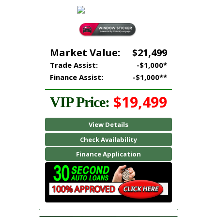
Market Value:
$21,499
Trade Assist:
-$1,000*
Finance Assist:
-$1,000**
$19,499
VIP Price:
View Details
Check Availability
Finance Application