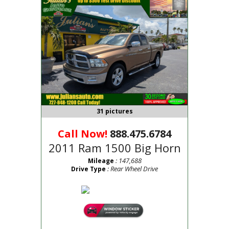
31 pictures
Call Now!
888.475.6784
2011 Ram 1500 Big Horn
: 147,688
Mileage
: Rear Wheel Drive
Drive Type