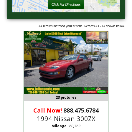
44 records matched your criteria. Records 43 - 44 shown below.
23 pictures
Call Now!
888.475.6784
1994 Nissan 300ZX
: 60,763
Mileage