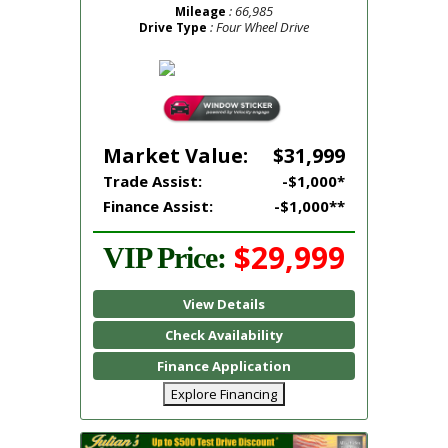
: 66,985
Mileage
: Four Wheel Drive
Drive Type
Market Value:
$31,999
Trade Assist:
-$1,000*
Finance Assist:
-$1,000**
$29,999
VIP Price:
View Details
Check Availability
Finance Application
Explore Financing