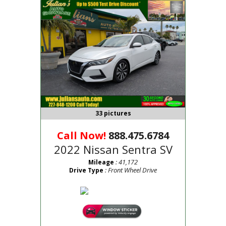
33 pictures
Call Now!
888.475.6784
2022 Nissan Sentra SV
: 41,172
Mileage
: Front Wheel Drive
Drive Type