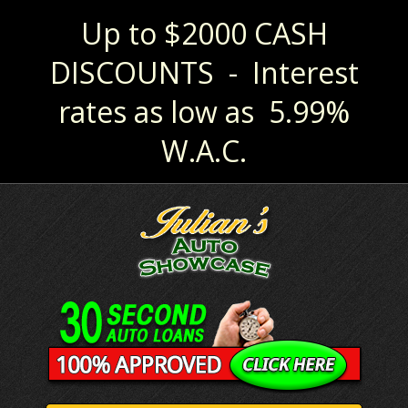
Up to $2000 CASH
DISCOUNTS - Interest
rates as low as 5.99%
W.A.C.