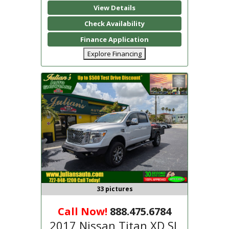
View Details
Check Availability
Finance Application
Explore Financing
33 pictures
Call Now!
888.475.6784
2017 Nissan Titan XD SL