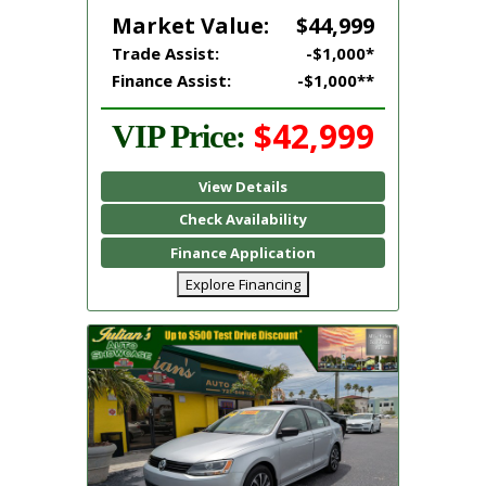
Market Value:
$44,999
Trade Assist:
-$1,000*
Finance Assist:
-$1,000**
$42,999
VIP Price:
View Details
Check Availability
Finance Application
Explore Financing