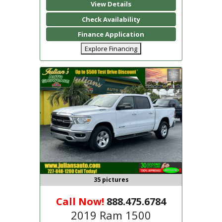
View Details
Check Availability
Finance Application
Explore Financing
35 pictures
Call Now!
888.475.6784
2019 Ram 1500