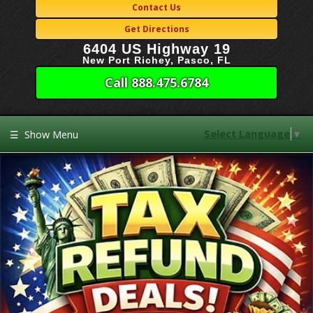
Contact Us
Get Directions
6404 US Highway 19
New Port Richey, Pasco, FL
Call 888.475.6784
Select Language
▼
☰
Show Menu