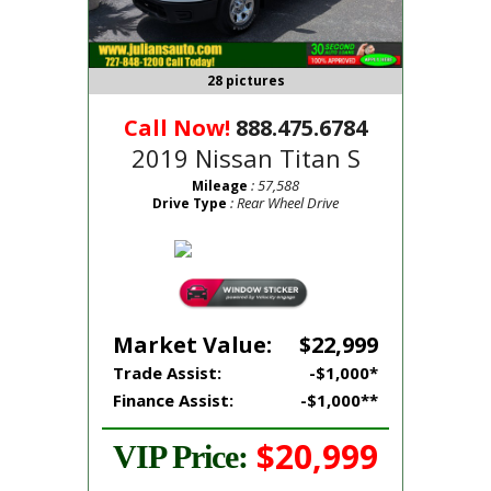
28 pictures
Call Now!
888.475.6784
2019 Nissan Titan S
: 57,588
Mileage
: Rear Wheel Drive
Drive Type
Market Value:
$22,999
Trade Assist:
-$1,000*
Finance Assist:
-$1,000**
$20,999
VIP Price: