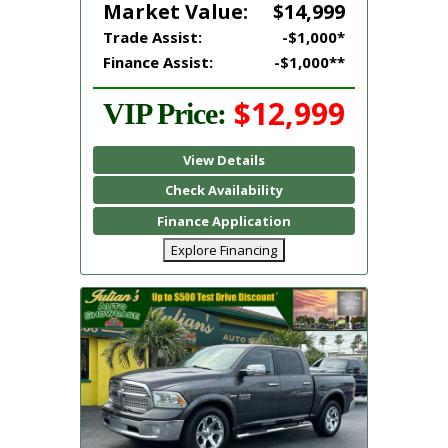
Market Value:
$14,999
Trade Assist:
-$1,000*
Finance Assist:
-$1,000**
$12,999
VIP Price:
View Details
Check Availability
Finance Application
Explore Financing