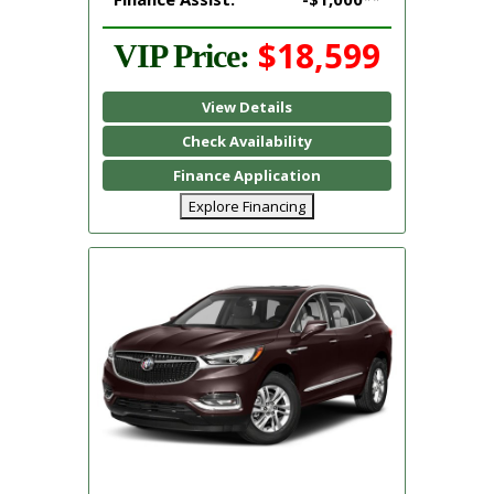
$18,599
VIP Price:
View Details
Check Availability
Finance Application
Explore Financing