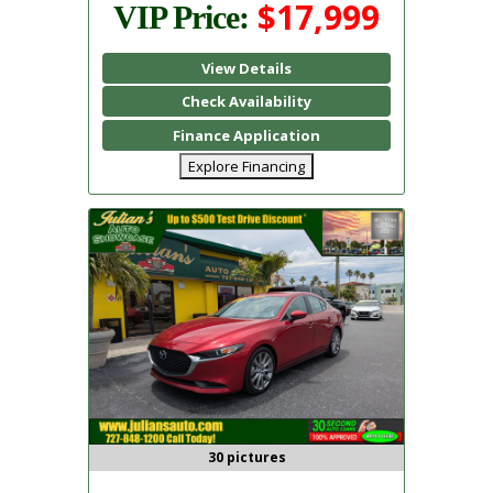
$17,999
VIP Price:
View Details
Check Availability
Finance Application
Explore Financing
30 pictures