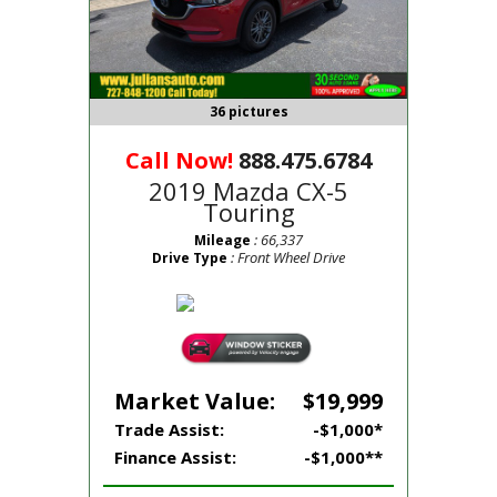
36 pictures
Call Now!
888.475.6784
2019 Mazda CX-5
Touring
: 66,337
Mileage
: Front Wheel Drive
Drive Type
Market Value:
$19,999
Trade Assist:
-$1,000*
Finance Assist:
-$1,000**