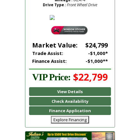
: Front Wheel Drive
Drive Type
Market Value:
$24,799
Trade Assist:
-$1,000*
Finance Assist:
-$1,000**
$22,799
VIP Price:
View Details
Check Availability
Finance Application
Explore Financing