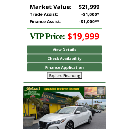
Market Value:
$21,999
Trade Assist:
-$1,000*
Finance Assist:
-$1,000**
$19,999
VIP Price:
View Details
Check Availability
Finance Application
Explore Financing