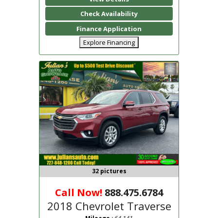
Check Availability
Finance Application
Explore Financing
32 pictures
Call Now!
888.475.6784
2018 Chevrolet Traverse
: 64,141