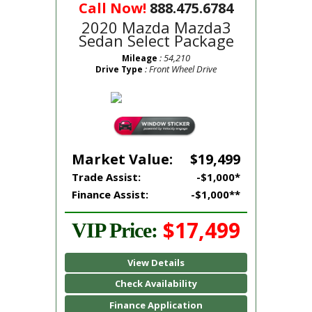
Call Now!
888.475.6784
2020 Mazda Mazda3
Sedan Select Package
: 54,210
Mileage
: Front Wheel Drive
Drive Type
Market Value:
$19,499
Trade Assist:
-$1,000*
Finance Assist:
-$1,000**
$17,499
VIP Price:
View Details
Check Availability
Finance Application