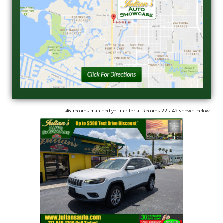
46 records matched your criteria. Records 22 - 42 shown below.