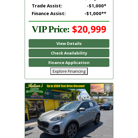
Trade Assist:
-$1,000*
Finance Assist:
-$1,000**
$20,999
VIP Price:
View Details
Check Availability
Finance Application
Explore Financing