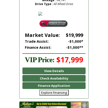
Mileage
: All Wheel Drive
Drive Type
Market Value:
$19,999
Trade Assist:
-$1,000*
Finance Assist:
-$1,000**
$17,999
VIP Price:
View Details
Check Availability
Finance Application
Explore Financing