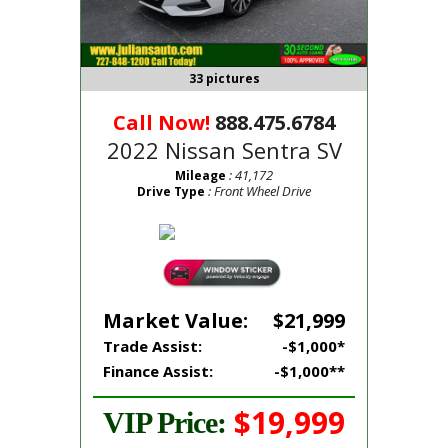
33 pictures
Call Now!
888.475.6784
2022 Nissan Sentra SV
: 41,172
Mileage
: Front Wheel Drive
Drive Type
Market Value:
$21,999
Trade Assist:
-$1,000*
Finance Assist:
-$1,000**
$19,999
VIP Price: