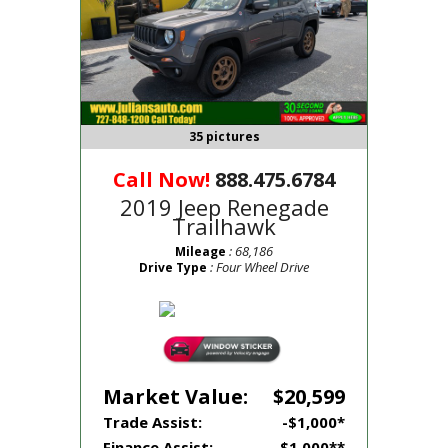
35 pictures
Call Now!
888.475.6784
2019 Jeep Renegade
Trailhawk
: 68,186
Mileage
: Four Wheel Drive
Drive Type
Market Value:
$20,599
Trade Assist:
-$1,000*
Finance Assist:
-$1,000**