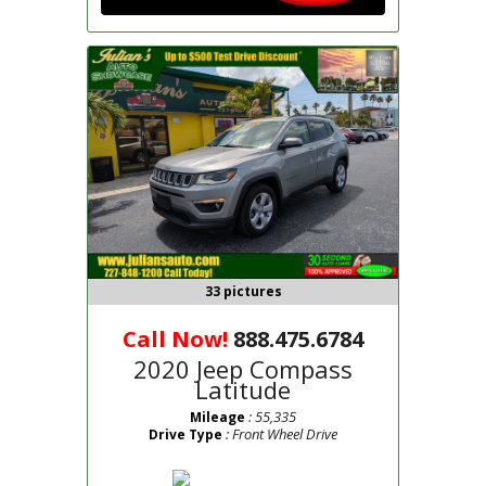
33 pictures
Call Now!
888.475.6784
2020 Jeep Compass
Latitude
: 55,335
Mileage
: Front Wheel Drive
Drive Type