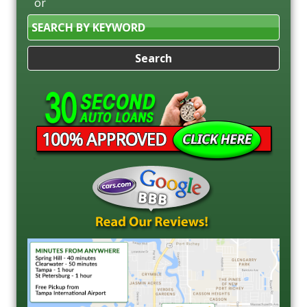
or
Search
by
Keyword