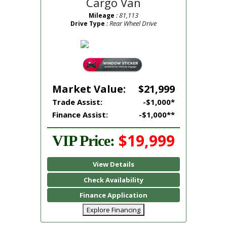
Cargo Van
: 81,113
Mileage
: Rear Wheel Drive
Drive Type
Market Value:
$21,999
Trade Assist:
-$1,000*
Finance Assist:
-$1,000**
$19,999
VIP Price:
View Details
Check Availability
Finance Application
Explore Financing