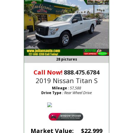
28 pictures
Call Now!
888.475.6784
2019 Nissan Titan S
: 57,588
Mileage
: Rear Wheel Drive
Drive Type
Market Value:
$22,999