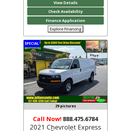
View Details
Check Availability
Finance Application
Explore Financing
SPECIAL
29 pictures
Call Now!
888.475.6784
2021 Chevrolet Express