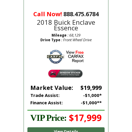
Call Now!
888.475.6784
2018 Buick Enclave
Essence
: 68,129
Mileage
: Front Wheel Drive
Drive Type
Market Value:
$19,999
Trade Assist:
-$1,000*
Finance Assist:
-$1,000**
$17,999
VIP Price:
View Details