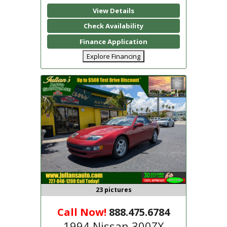
View Details
Check Availability
Finance Application
Explore Financing
23 pictures
Call Now!
888.475.6784
1994 Nissan 300ZX