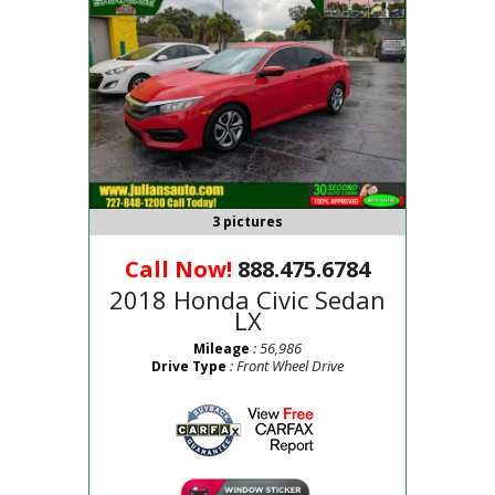
3 pictures
Call Now!
888.475.6784
2018 Honda Civic Sedan
LX
: 56,986
Mileage
: Front Wheel Drive
Drive Type