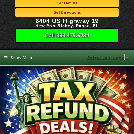
Contact Us
Get Directions
6404 US Highway 19
New Port Richey, Pasco, FL
Call 888.475.6784
Select Language
▼
☰
Show Menu