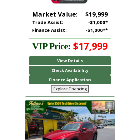
Market Value:
$19,999
Trade Assist:
-$1,000*
Finance Assist:
-$1,000**
$17,999
VIP Price:
View Details
Check Availability
Finance Application
Explore Financing