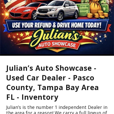
Julian’s Auto Showcase -
Used Car Dealer - Pasco
County, Tampa Bay Area
FL - Inventory
Julian’s is the number 1 independent Dealer in
the area for a reason! We carry a full lineup of