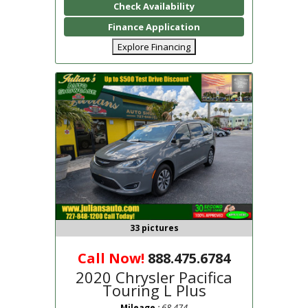
Check Availability
Finance Application
Explore Financing
33 pictures
Call Now!
888.475.6784
2020 Chrysler Pacifica
Touring L Plus
: 68,474
Mileage