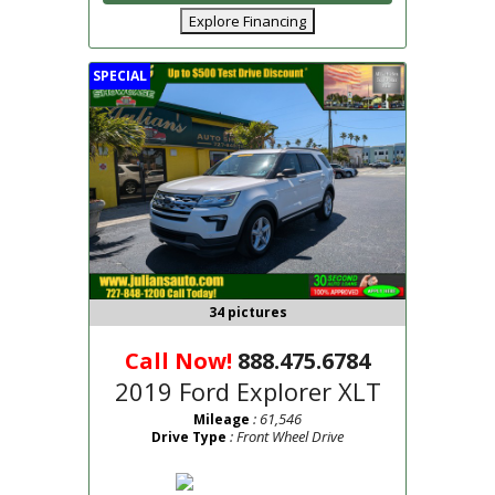
Explore Financing
SPECIAL
34 pictures
Call Now!
888.475.6784
2019 Ford Explorer XLT
: 61,546
Mileage
: Front Wheel Drive
Drive Type