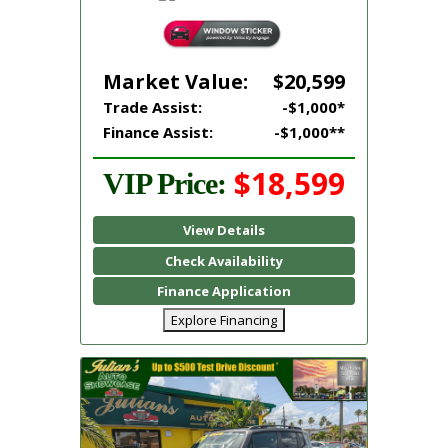
Market Value:
$20,599
Trade Assist:
-$1,000*
Finance Assist:
-$1,000**
$18,599
VIP Price:
View Details
Check Availability
Finance Application
Explore Financing