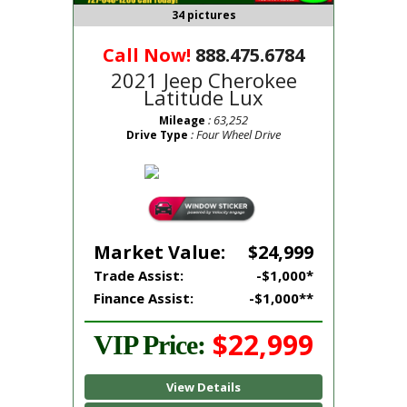
34 pictures
Call Now!
888.475.6784
2021 Jeep Cherokee
Latitude Lux
: 63,252
Mileage
: Four Wheel Drive
Drive Type
Market Value:
$24,999
Trade Assist:
-$1,000*
Finance Assist:
-$1,000**
$22,999
VIP Price:
View Details