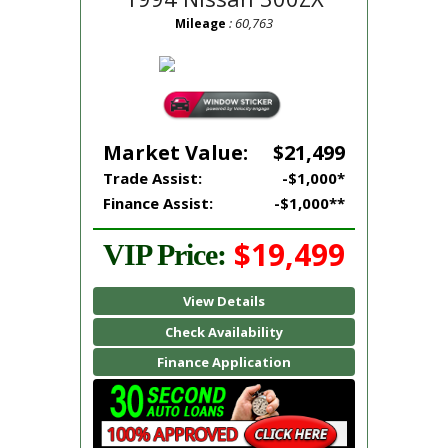
: 60,763
Mileage
Market Value:
$21,499
Trade Assist:
-$1,000*
Finance Assist:
-$1,000**
$19,499
VIP Price:
View Details
Check Availability
Finance Application