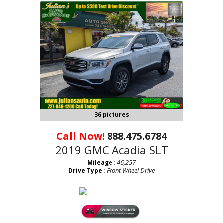
36 pictures
Call Now!
888.475.6784
2019 GMC Acadia SLT
: 46,257
Mileage
: Front Wheel Drive
Drive Type