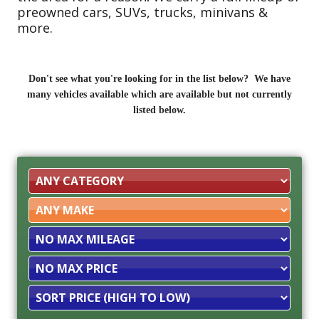
preowned cars, SUVs, trucks, minivans &
more.
Don't see what you're looking for in the list below? We have
many vehicles available which are available but not currently
listed below.
Filter
Mileage
Filter
Price
Sort