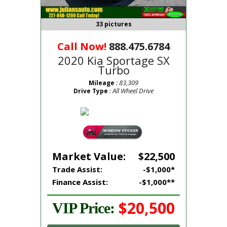
33 pictures
Call Now!
888.475.6784
2020 Kia Sportage SX
Turbo
: 83,309
Mileage
: All Wheel Drive
Drive Type
Market Value:
$22,500
Trade Assist:
-$1,000*
Finance Assist:
-$1,000**
$20,500
VIP Price: