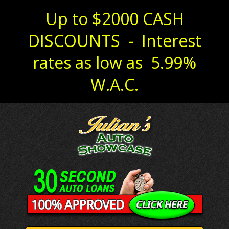
Up to $2000 CASH
DISCOUNTS - Interest
rates as low as 5.99%
W.A.C.